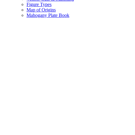
Figure Types
Map of Origins
Mahogany Plate Book