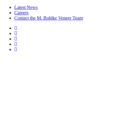
Latest News
Careers
Contact the M. Bohlke Veneer Team