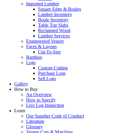
Imported Lumber
Square Edge & Boules
Lumber Inventory
Boule Inventory
Table Top Slabs
Reclaimed Wood
Lumber Services
Engineeered Veneer
Faces & Layons
Cut-To-Size
Bamboo
Logs
Custom Cutting
Purchase Logs
Sell Logs
Gallery
How to Buy
An Overview
How to Specify
Live Log Inspection
Learn
Our Supplier Code of Conduct
Literature
Glossary
Veneer Cuts & Matching