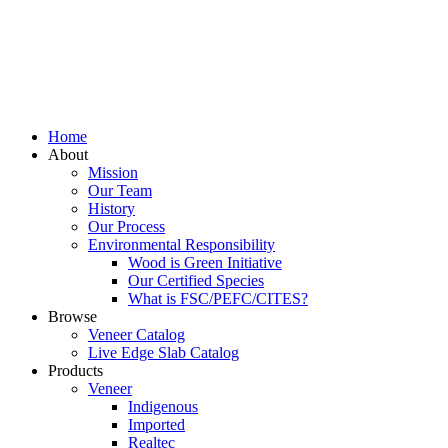
Home
About
Mission
Our Team
History
Our Process
Environmental Responsibility
Wood is Green Initiative
Our Certified Species
What is FSC/PEFC/CITES?
Browse
Veneer Catalog
Live Edge Slab Catalog
Products
Veneer
Indigenous
Imported
Realtec