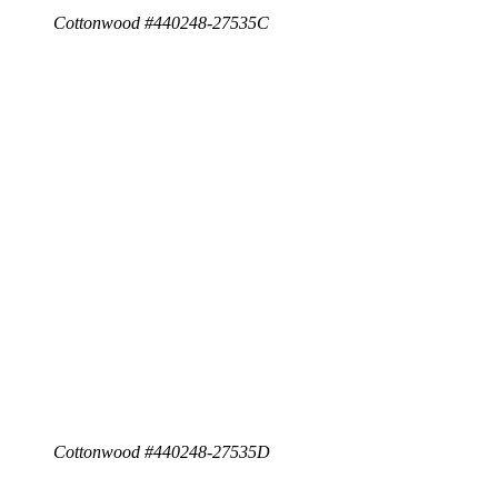
Cottonwood #440248-27535C
Cottonwood #440248-27535D