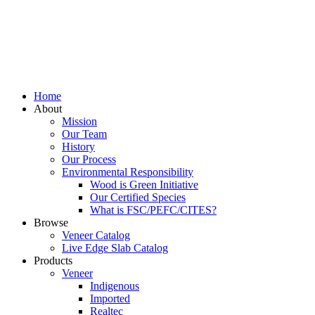
Home
About
Mission
Our Team
History
Our Process
Environmental Responsibility
Wood is Green Initiative
Our Certified Species
What is FSC/PEFC/CITES?
Browse
Veneer Catalog
Live Edge Slab Catalog
Products
Veneer
Indigenous
Imported
Realtec