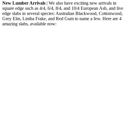
New Lumber Arrivals
| We also have exciting new arrivals in
square edge such as 4/4, 6/4, 8/4, and 10/4 European Ash, and live
edge slabs in several species: Australian Blackwood, Cottonwood,
Grey Elm, Limba Frake, and Red Gum to name a few. Here are 4
amazing slabs, available now: