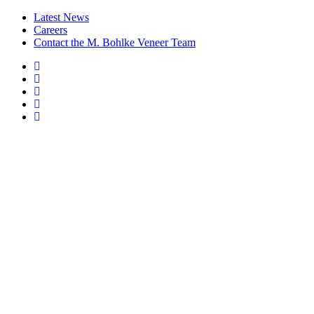
Latest News
Careers
Contact the M. Bohlke Veneer Team