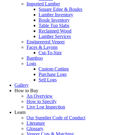
Imported Lumber
Square Edge & Boules
Lumber Inventory
Boule Inventory
Table Top Slabs
Reclaimed Wood
Lumber Services
Engineeered Veneer
Faces & Layons
Cut-To-Size
Bamboo
Logs
Custom Cutting
Purchase Logs
Sell Logs
Gallery
How to Buy
An Overview
How to Specify
Live Log Inspection
Learn
Our Supplier Code of Conduct
Literature
Glossary
Veneer Cuts & Matching