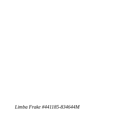
Limba Frake #441185-834644M