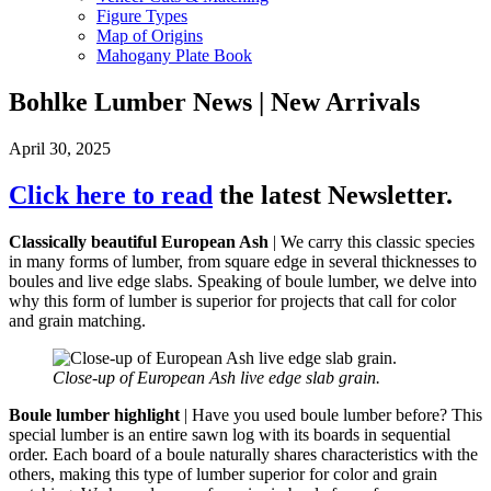
Figure Types
Map of Origins
Mahogany Plate Book
Bohlke Lumber News | New Arrivals
April 30, 2025
Click here to read
the latest Newsletter.
Classically beautiful European Ash
| We carry this classic species
in many forms of lumber, from square edge in several thicknesses to
boules and live edge slabs. Speaking of boule lumber, we delve into
why this form of lumber is superior for projects that call for color
and grain matching.
Close-up of European Ash live edge slab grain.
Boule lumber highlight
| Have you used boule lumber before? This
special lumber is an entire sawn log with its boards in sequential
order. Each board of a boule naturally shares characteristics with the
others, making this type of lumber superior for color and grain