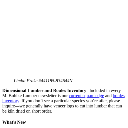
Limba Frake #441185-834644N
Dimensional Lumber and Boules Inventory
| Included in every
M. Bohlke Lumber newsletter is our
current square edge
and
boules
inventory
. If you don’t see a particular species you’re after, please
inquire—we generally have veneer logs to cut into lumber that can
be kiln dried on short order.
What's New