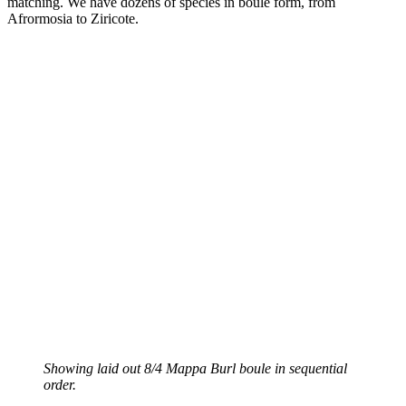
matching. We have dozens of species in boule form, from
Afrormosia to Ziricote.
Showing laid out 8/4 Mappa Burl boule in sequential
order.