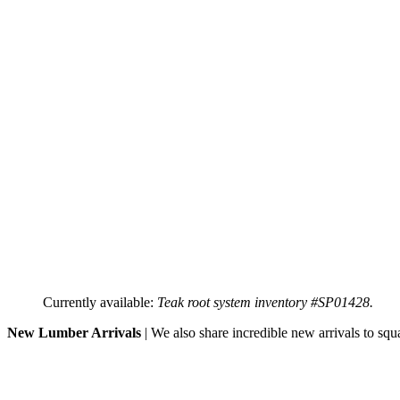
Currently available:
Teak root system inventory #SP01428.
New Lumber Arrivals
| We also share incredible new arrivals to squ