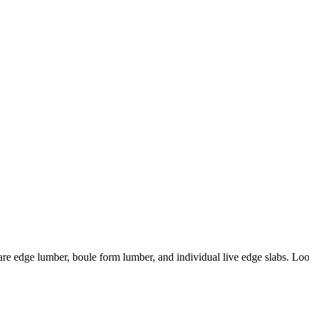
are edge lumber, boule form lumber, and individual live edge slabs. Look