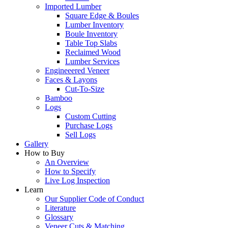
Imported Lumber
Square Edge & Boules
Lumber Inventory
Boule Inventory
Table Top Slabs
Reclaimed Wood
Lumber Services
Engineeered Veneer
Faces & Layons
Cut-To-Size
Bamboo
Logs
Custom Cutting
Purchase Logs
Sell Logs
Gallery
How to Buy
An Overview
How to Specify
Live Log Inspection
Learn
Our Supplier Code of Conduct
Literature
Glossary
Veneer Cuts & Matching