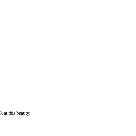
 at this beauty: