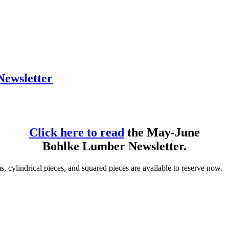
ewsletter
Click here to read
the May-June
Bohlke Lumber Newsletter.
, cylindrical pieces, and squared pieces are available to reserve now.