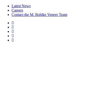
Latest News
Careers
Contact the M. Bohlke Veneer Team