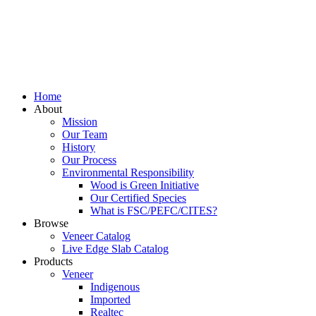
Home
About
Mission
Our Team
History
Our Process
Environmental Responsibility
Wood is Green Initiative
Our Certified Species
What is FSC/PEFC/CITES?
Browse
Veneer Catalog
Live Edge Slab Catalog
Products
Veneer
Indigenous
Imported
Realtec