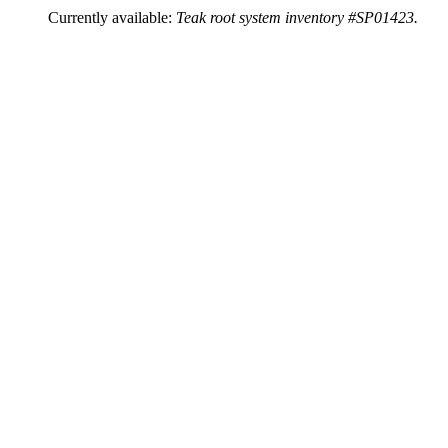
Currently available:
Teak root system inventory #SP01423.