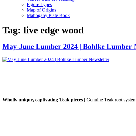
Figure Types
Map of Origins
Mahogany Plate Book
Tag:
live edge wood
May-June Lumber 2024 | Bohlke Lumber N
Wholly unique, captivating Teak pieces |
Genuine Teak root systems