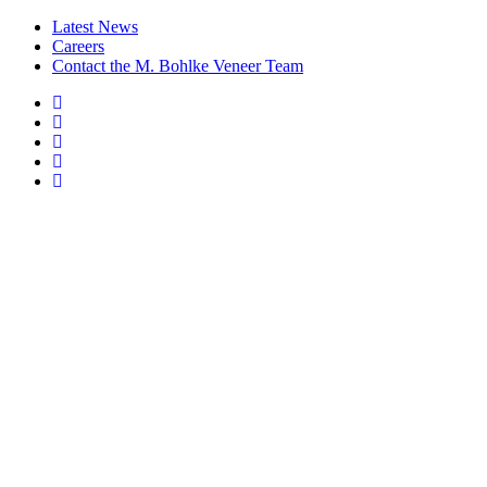
Latest News
Careers
Contact the M. Bohlke Veneer Team