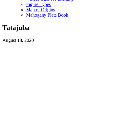
Figure Types
Map of Origins
Mahogany Plate Book
Tatajuba
August 18, 2020