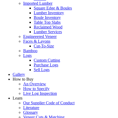
Imported Lumber
Square Edge & Boules
Lumber Inventory
Boule Inventory
Table Top Slabs
Reclaimed Wood
Lumber Services
Engineeered Veneer
Faces & Layons
Cut-To-Size
Bamboo
Logs
Custom Cutting
Purchase Logs
Sell Logs
Gallery
How to Buy
An Overview
How to Specify
Live Log Inspection
Learn
Our Supplier Code of Conduct
Literature
Glossary
Veneer Cuts & Matching