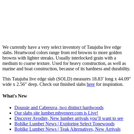
We currently have a very select inventory of Tatajuba live edge
slabs. Heartwood colors range from red browns to more golden
browns with lighter streaks. Usually interlocked grain with a
medium to coarse texture. Used for heavy construction, as well as
marine and boat construction, because of its hardness and durability.
This Tatajuba live edge slab (SOLD) measures 18.83′ long x 44.09″
wide x 2.56″ deep. Check out finished slabs
here
for inspiration.
What's New
Doussie and Cabreuva, two distinct hardwoods
Our slabs site lumber.mbveneer.com is Live!
Discover Avodire, New lumber arrivals you’ll want to see
Bohlke Lumber News | Exploring Select Tonewoods
Bohlke Lumber News | Teak Alternatives, New Arrivals