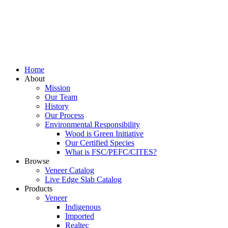
Home
About
Mission
Our Team
History
Our Process
Environmental Responsibility
Wood is Green Initiative
Our Certified Species
What is FSC/PEFC/CITES?
Browse
Veneer Catalog
Live Edge Slab Catalog
Products
Veneer
Indigenous
Imported
Realtec