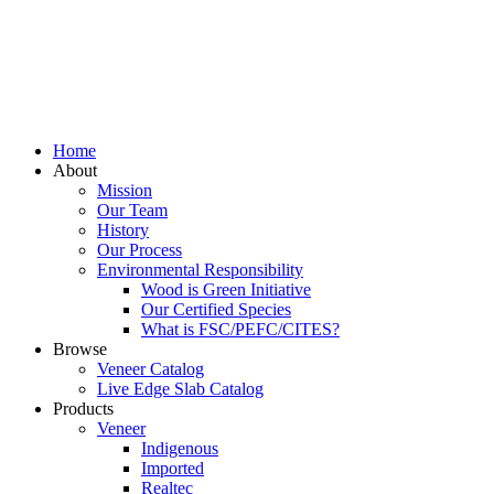
Home
About
Mission
Our Team
History
Our Process
Environmental Responsibility
Wood is Green Initiative
Our Certified Species
What is FSC/PEFC/CITES?
Browse
Veneer Catalog
Live Edge Slab Catalog
Products
Veneer
Indigenous
Imported
Realtec