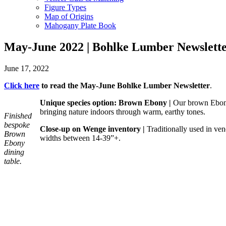
Figure Types
Map of Origins
Mahogany Plate Book
May-June 2022 | Bohlke Lumber Newslett
June 17, 2022
Click here
to read
the May-June Bohlke Lumber Newsletter
.
Unique species option: Brown Ebony
|
Our brown Ebony l
bringing nature indoors through warm, earthy tones.
Finished
bespoke
Close-up on Wenge
inventory |
Traditionally used in ven
Brown
widths between 14-39”+.
Ebony
dining
table.