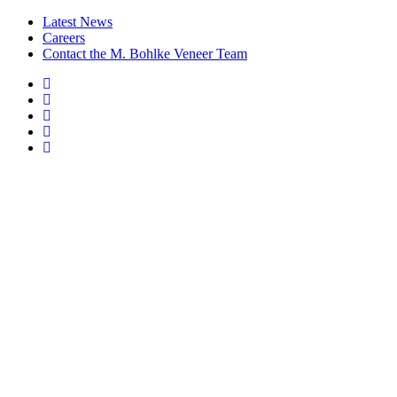
Latest News
Careers
Contact the M. Bohlke Veneer Team