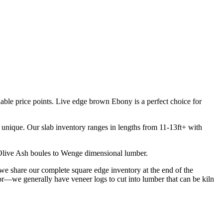
able price points. Live edge brown Ebony is a perfect choice for
d unique. Our slab inventory ranges in lengths from 11-13ft+ with
om Olive Ash boules to Wenge dimensional lumber.
we share our complete square edge inventory at the end of the
for—we generally have veneer logs to cut into lumber that can be kiln