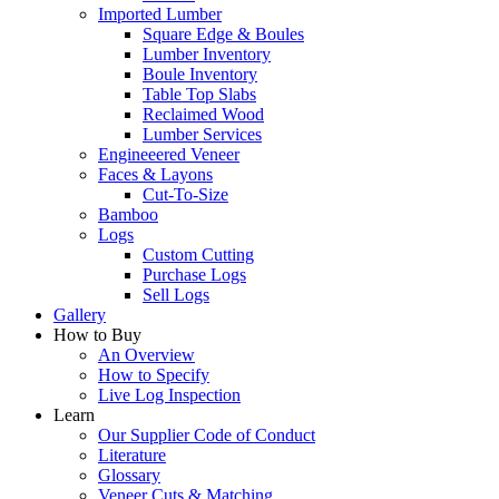
Imported Lumber
Square Edge & Boules
Lumber Inventory
Boule Inventory
Table Top Slabs
Reclaimed Wood
Lumber Services
Engineeered Veneer
Faces & Layons
Cut-To-Size
Bamboo
Logs
Custom Cutting
Purchase Logs
Sell Logs
Gallery
How to Buy
An Overview
How to Specify
Live Log Inspection
Learn
Our Supplier Code of Conduct
Literature
Glossary
Veneer Cuts & Matching