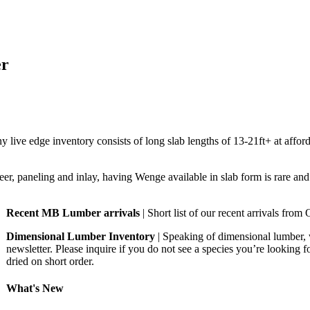
er
ive edge inventory consists of long slab lengths of 13-21ft+ at afford
eer, paneling and inlay, having Wenge available in slab form is rare an
Recent MB Lumber arrivals
| Short list of our recent arrivals fr
Dimensional Lumber Inventory
| Speaking of dimensional lumber, 
newsletter. Please inquire if you do not see a species you’re looking 
dried on short order.
What's New