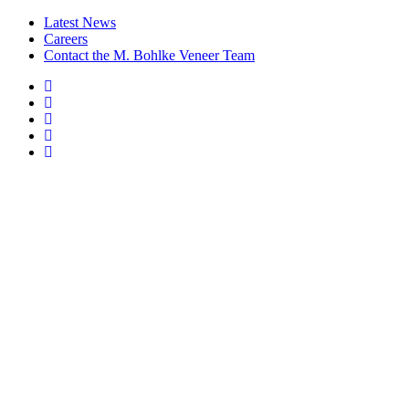
Latest News
Careers
Contact the M. Bohlke Veneer Team