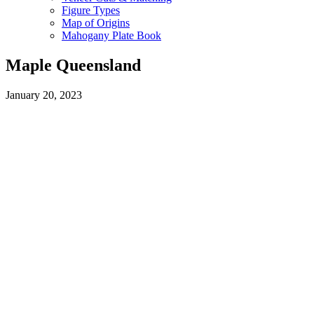
Figure Types
Map of Origins
Mahogany Plate Book
Maple Queensland
January 20, 2023