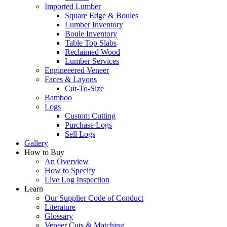
Imported Lumber
Square Edge & Boules
Lumber Inventory
Boule Inventory
Table Top Slabs
Reclaimed Wood
Lumber Services
Engineeered Veneer
Faces & Layons
Cut-To-Size
Bamboo
Logs
Custom Cutting
Purchase Logs
Sell Logs
Gallery
How to Buy
An Overview
How to Specify
Live Log Inspection
Learn
Our Supplier Code of Conduct
Literature
Glossary
Veneer Cuts & Matching