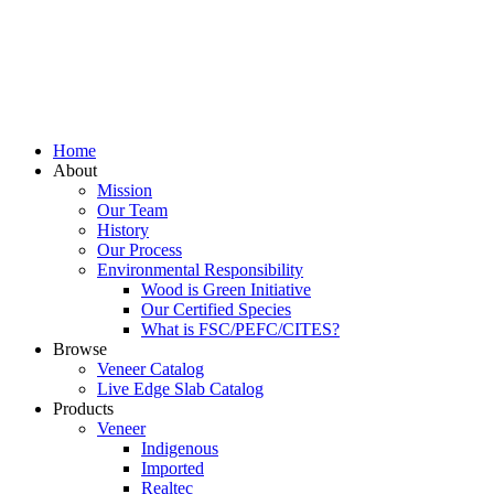
Home
About
Mission
Our Team
History
Our Process
Environmental Responsibility
Wood is Green Initiative
Our Certified Species
What is FSC/PEFC/CITES?
Browse
Veneer Catalog
Live Edge Slab Catalog
Products
Veneer
Indigenous
Imported
Realtec