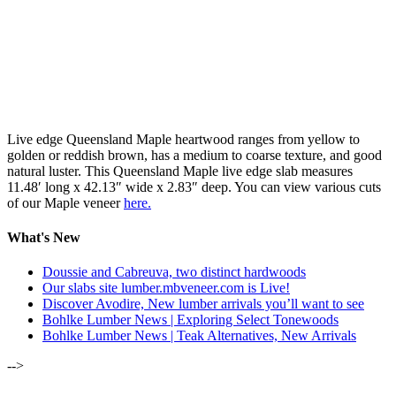
Live edge Queensland Maple heartwood ranges from yellow to
golden or reddish brown, has a medium to coarse texture, and good
natural luster. This Queensland Maple live edge slab measures
11.48′ long x 42.13″ wide x 2.83″ deep. You can view various cuts
of our Maple veneer
here.
What's New
Doussie and Cabreuva, two distinct hardwoods
Our slabs site lumber.mbveneer.com is Live!
Discover Avodire, New lumber arrivals you’ll want to see
Bohlke Lumber News | Exploring Select Tonewoods
Bohlke Lumber News | Teak Alternatives, New Arrivals
-->