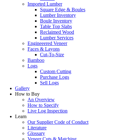
Imported Lumber
Square Edge & Boules
Lumber Inventory
Boule Inventory
Table Top Slabs
Reclaimed Wood
Lumber Services
Engineeered Veneer
Faces & Layons
Cut-To-Size
Bamboo
Logs
Custom Cutting
Purchase Logs
Sell Logs
Gallery
How to Buy
An Overview
How to Specify
Live Log Inspection
Learn
Our Supplier Code of Conduct
Literature
Glossary
Veneer Cuts & Matching