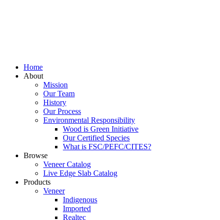
Home
About
Mission
Our Team
History
Our Process
Environmental Responsibility
Wood is Green Initiative
Our Certified Species
What is FSC/PEFC/CITES?
Browse
Veneer Catalog
Live Edge Slab Catalog
Products
Veneer
Indigenous
Imported
Realtec