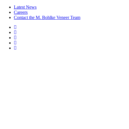
Latest News
Careers
Contact the M. Bohlke Veneer Team