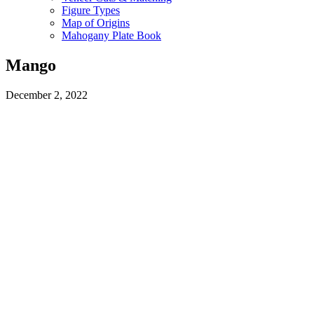
Figure Types
Map of Origins
Mahogany Plate Book
Mango
December 2, 2022