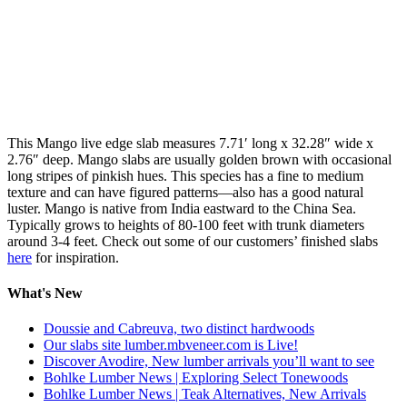
This Mango live edge slab measures 7.71′ long x 32.28″ wide x
2.76″ deep. Mango slabs are usually golden brown with occasional
long stripes of pinkish hues. This species has a fine to medium
texture and can have figured patterns—also has a good natural
luster. Mango is native from India eastward to the China Sea.
Typically grows to heights of 80-100 feet with trunk diameters
around 3-4 feet. Check out some of our customers’ finished slabs
here
for inspiration.
What's New
Doussie and Cabreuva, two distinct hardwoods
Our slabs site lumber.mbveneer.com is Live!
Discover Avodire, New lumber arrivals you’ll want to see
Bohlke Lumber News | Exploring Select Tonewoods
Bohlke Lumber News | Teak Alternatives, New Arrivals