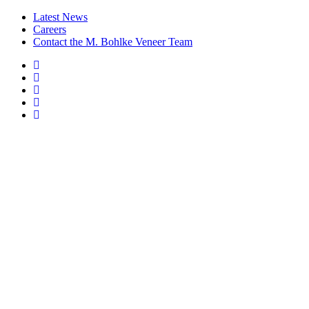
Latest News
Careers
Contact the M. Bohlke Veneer Team