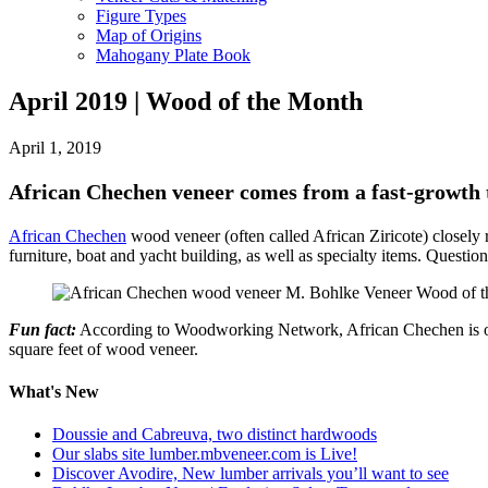
Figure Types
Map of Origins
Mahogany Plate Book
April 2019 | Wood of the Month
April 1, 2019
African Chechen veneer comes from a fast-growth t
African Chechen
wood veneer (often called African Ziricote) closely 
furniture, boat and yacht building, as well as specialty items. Ques
Fun fact:
According to Woodworking Network, African Chechen is one of
square feet of wood veneer.
What's New
Doussie and Cabreuva, two distinct hardwoods
Our slabs site lumber.mbveneer.com is Live!
Discover Avodire, New lumber arrivals you’ll want to see