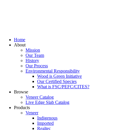
Home
About
Mission
Our Team
History
Our Process
Environmental Responsibility
Wood is Green Initiative
Our Certified Species
What is FSC/PEFC/CITES?
Browse
Veneer Catalog
Live Edge Slab Catalog
Products
Veneer
Indigenous
Imported
Realtec