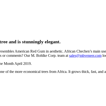
ree and is stunningly elegant.
resembles American Red Gum in aesthetic. African Chechen’s main use is 
tions or comments? Our M. Bohlke Corp. team at
sales@mbveneer.com
lo
 the more economical trees from Africa. It grows thick, fast, and abun