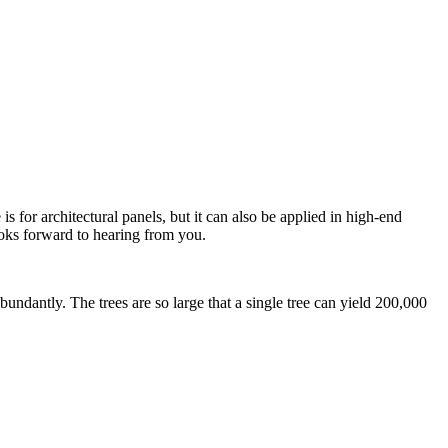
for architectural panels, but it can also be applied in high-end
oks forward to hearing from you.
dantly. The trees are so large that a single tree can yield 200,000