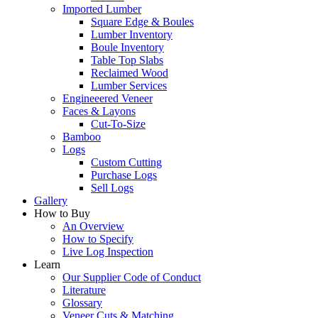
Imported Lumber
Square Edge & Boules
Lumber Inventory
Boule Inventory
Table Top Slabs
Reclaimed Wood
Lumber Services
Engineeered Veneer
Faces & Layons
Cut-To-Size
Bamboo
Logs
Custom Cutting
Purchase Logs
Sell Logs
Gallery
How to Buy
An Overview
How to Specify
Live Log Inspection
Learn
Our Supplier Code of Conduct
Literature
Glossary
Veneer Cuts & Matching