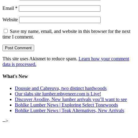
Email
*
Website
Save my name, email, and website in this browser for the next
time I comment.
This site uses Akismet to reduce spam.
Learn how your comment
data is processed.
What's New
Doussie and Cabreuva, two distinct hardwoods
Our slabs site lumber.mbveneer.com is Live!
Discover Avodire, New lumber arrivals you’ll want to see
Bohlke Lumber News | Exploring Select Tonewoods
Bohlke Lumber News | Teak Alternatives, New Arrivals
-->
ALSO OF INTEREST: