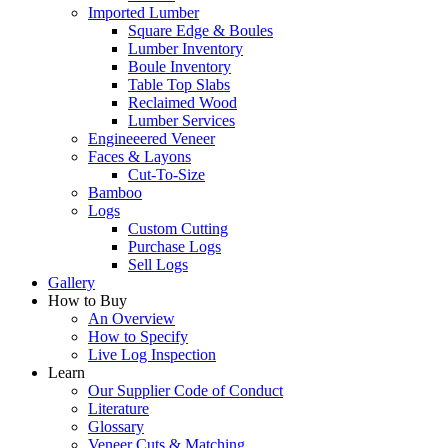
Imported Lumber
Square Edge & Boules
Lumber Inventory
Boule Inventory
Table Top Slabs
Reclaimed Wood
Lumber Services
Engineeered Veneer
Faces & Layons
Cut-To-Size
Bamboo
Logs
Custom Cutting
Purchase Logs
Sell Logs
Gallery
How to Buy
An Overview
How to Specify
Live Log Inspection
Learn
Our Supplier Code of Conduct
Literature
Glossary
Veneer Cuts & Matching