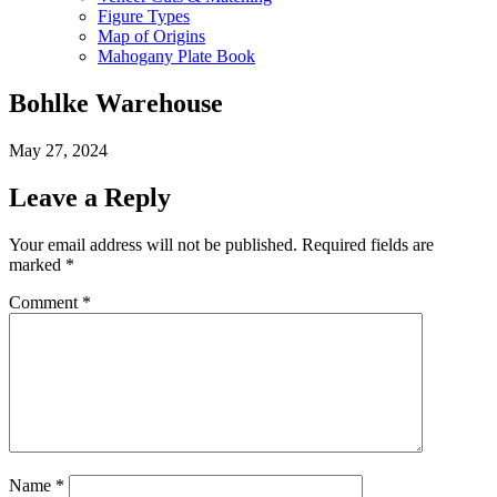
Figure Types
Map of Origins
Mahogany Plate Book
Bohlke Warehouse
May 27, 2024
Leave a Reply
Your email address will not be published.
Required fields are
marked
*
Comment
*
Name
*