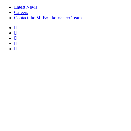
Latest News
Careers
Contact the M. Bohlke Veneer Team