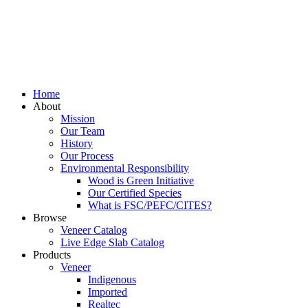
Home
About
Mission
Our Team
History
Our Process
Environmental Responsibility
Wood is Green Initiative
Our Certified Species
What is FSC/PEFC/CITES?
Browse
Veneer Catalog
Live Edge Slab Catalog
Products
Veneer
Indigenous
Imported
Realtec