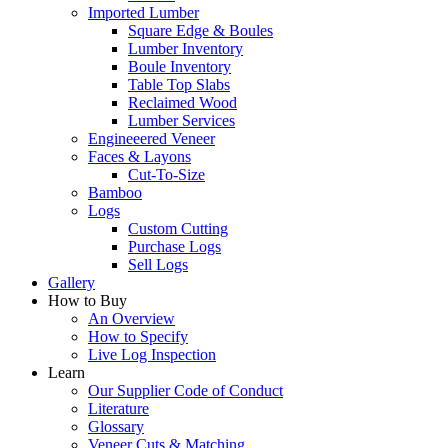
Imported Lumber
Square Edge & Boules
Lumber Inventory
Boule Inventory
Table Top Slabs
Reclaimed Wood
Lumber Services
Engineeered Veneer
Faces & Layons
Cut-To-Size
Bamboo
Logs
Custom Cutting
Purchase Logs
Sell Logs
Gallery
How to Buy
An Overview
How to Specify
Live Log Inspection
Learn
Our Supplier Code of Conduct
Literature
Glossary
Veneer Cuts & Matching