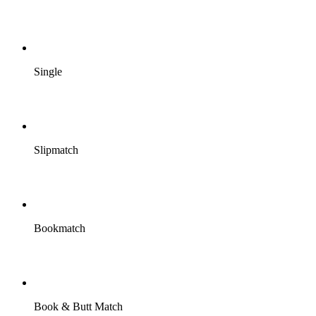
Single
Slipmatch
Bookmatch
Book & Butt Match