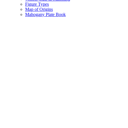
Figure Types
Map of Origins
Mahogany Plate Book