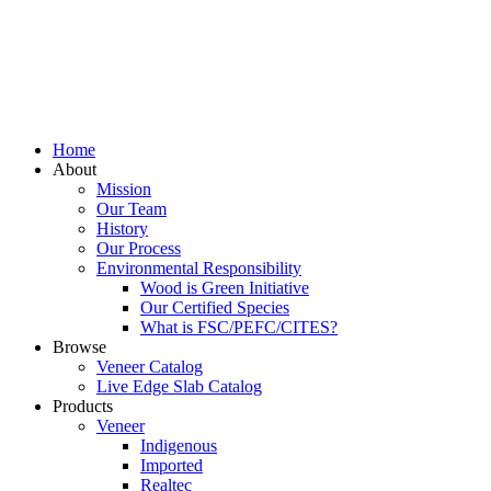
Home
About
Mission
Our Team
History
Our Process
Environmental Responsibility
Wood is Green Initiative
Our Certified Species
What is FSC/PEFC/CITES?
Browse
Veneer Catalog
Live Edge Slab Catalog
Products
Veneer
Indigenous
Imported
Realtec