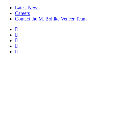
Latest News
Careers
Contact the M. Bohlke Veneer Team