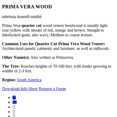
PRIMA VERA WOOD
tabebuia donnell-smithii
Prima Vera
quarter cut
wood veneer heartwood is usually light
rose-yellow with streaks of red, orange and brown. Straight to
interlocked grain, also wavy. Medium to coarse texture.
Common Uses for Quarter Cut Prima Vera Wood Veneer:
Architectural panels, cabinetry and furniture, as well as millwork.
Other Name(s):
Also written as Primavera.
The Tree:
Reaches heights of 70-100 feet, with trunks growing to
widths of 2-3 feet.
Region:
South America
Download Info Sheet
Request a Quote