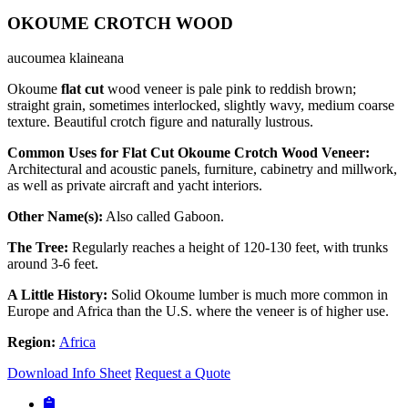
OKOUME CROTCH WOOD
aucoumea klaineana
Okoume
flat cut
wood veneer is pale pink to reddish brown;
straight grain, sometimes interlocked, slightly wavy, medium coarse
texture. Beautiful crotch figure and naturally lustrous.
Common Uses for Flat Cut Okoume Crotch Wood Veneer:
Architectural and acoustic panels, furniture, cabinetry and millwork,
as well as private aircraft and yacht interiors.
Other Name(s):
Also called Gaboon.
The Tree:
Regularly reaches a height of 120-130 feet, with trunks
around 3-6 feet.
A Little History:
Solid Okoume lumber is much more common in
Europe and Africa than the U.S. where the veneer is of higher use.
Region:
Africa
Download Info Sheet
Request a Quote