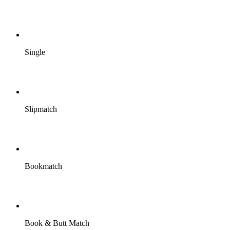
Single
Slipmatch
Bookmatch
Book & Butt Match