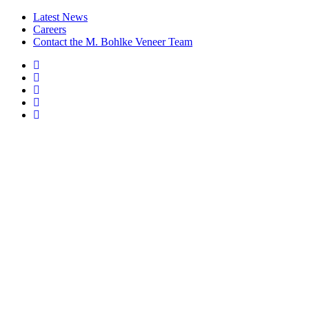
Latest News
Careers
Contact the M. Bohlke Veneer Team