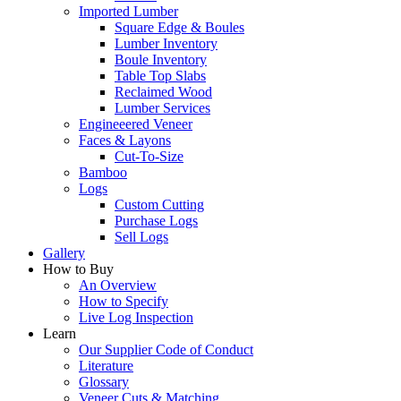
Imported Lumber
Square Edge & Boules
Lumber Inventory
Boule Inventory
Table Top Slabs
Reclaimed Wood
Lumber Services
Engineeered Veneer
Faces & Layons
Cut-To-Size
Bamboo
Logs
Custom Cutting
Purchase Logs
Sell Logs
Gallery
How to Buy
An Overview
How to Specify
Live Log Inspection
Learn
Our Supplier Code of Conduct
Literature
Glossary
Veneer Cuts & Matching