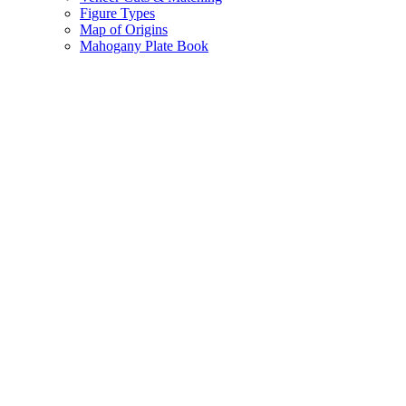
Figure Types
Map of Origins
Mahogany Plate Book