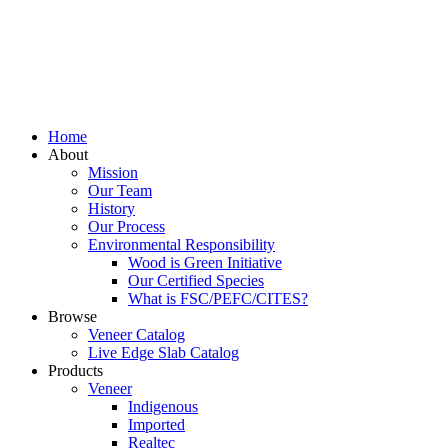
Home
About
Mission
Our Team
History
Our Process
Environmental Responsibility
Wood is Green Initiative
Our Certified Species
What is FSC/PEFC/CITES?
Browse
Veneer Catalog
Live Edge Slab Catalog
Products
Veneer
Indigenous
Imported
Realtec