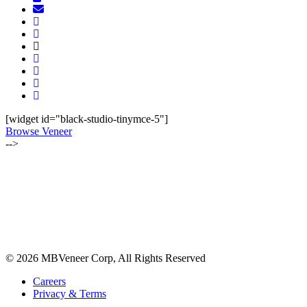
[widget id="black-studio-tinymce-5"]
Browse Veneer
-->
ALSO OF INTEREST:
JUNE 2019 | WOOD OF THE MONTH
SEPTEMBER-OCTOBER 2022 | LUMBER NEWSLETTER
MAY-JUNE 2021 | LUMBER NEWSLETTER
© 2026 MBVeneer Corp, All Rights Reserved
Careers
Privacy & Terms