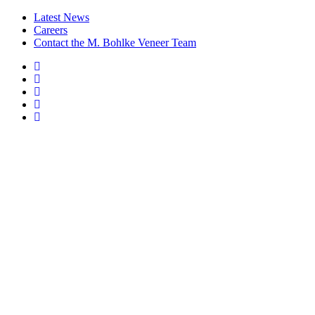
Latest News
Careers
Contact the M. Bohlke Veneer Team