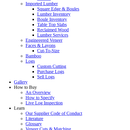
Imported Lumber
Square Edge & Boules
Lumber Inventory
Boule Inventory
Table Top Slabs
Reclaimed Wood
Lumber Services
Engineeered Veneer
Faces & Layons
Cut-To-Size
Bamboo
Logs
Custom Cutting
Purchase Logs
Sell Logs
Gallery
How to Buy
An Overview
How to Specify
Live Log Inspection
Learn
Our Supplier Code of Conduct
Literature
Glossary
Veneer Cuts & Matching