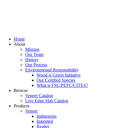
Home
About
Mission
Our Team
History
Our Process
Environmental Responsibility
Wood is Green Initiative
Our Certified Species
What is FSC/PEFC/CITES?
Browse
Veneer Catalog
Live Edge Slab Catalog
Products
Veneer
Indigenous
Imported
Realtec