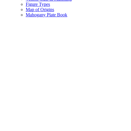
Figure Types
Map of Origins
Mahogany Plate Book