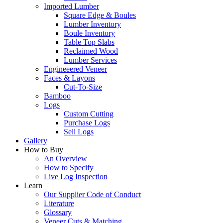
Imported Lumber
Square Edge & Boules
Lumber Inventory
Boule Inventory
Table Top Slabs
Reclaimed Wood
Lumber Services
Engineeered Veneer
Faces & Layons
Cut-To-Size
Bamboo
Logs
Custom Cutting
Purchase Logs
Sell Logs
Gallery
How to Buy
An Overview
How to Specify
Live Log Inspection
Learn
Our Supplier Code of Conduct
Literature
Glossary
Veneer Cuts & Matching