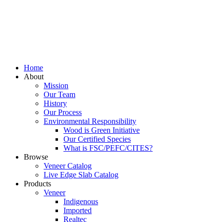
Home
About
Mission
Our Team
History
Our Process
Environmental Responsibility
Wood is Green Initiative
Our Certified Species
What is FSC/PEFC/CITES?
Browse
Veneer Catalog
Live Edge Slab Catalog
Products
Veneer
Indigenous
Imported
Realtec