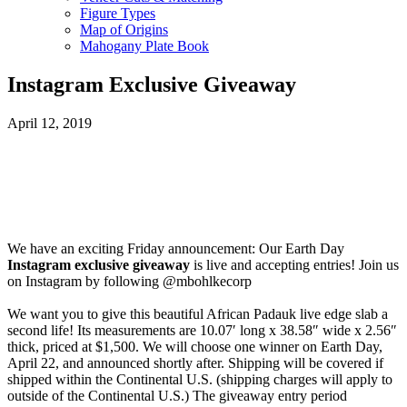
Figure Types
Map of Origins
Mahogany Plate Book
Instagram Exclusive Giveaway
April 12, 2019
We have an exciting Friday announcement: Our Earth Day
Instagram exclusive giveaway
is live and accepting entries! Join us
on Instagram by following @mbohlkecorp
We want you to give this beautiful African Padauk live edge slab a
second life! Its measurements are 10.07′ long x 38.58″ wide x 2.56″
thick, priced at $1,500. We will choose one winner on Earth Day,
April 22, and announced shortly after. Shipping will be covered if
shipped within the Continental U.S. (shipping charges will apply to
outside of the Continental U.S.) The giveaway entry period