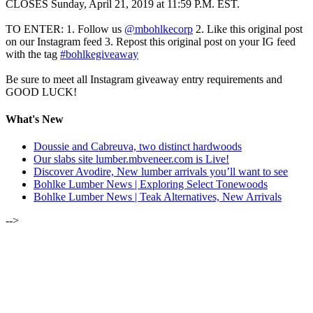
CLOSES Sunday, April 21, 2019 at 11:59 P.M. EST.
TO ENTER: 1. Follow us
@mbohlkecorp
2. Like this original post
on our Instagram feed 3. Repost this original post on your IG feed
with the tag
#bohlkegiveaway
Be sure to meet all Instagram giveaway entry requirements and
GOOD LUCK!
What's New
Doussie and Cabreuva, two distinct hardwoods
Our slabs site lumber.mbveneer.com is Live!
Discover Avodire, New lumber arrivals you’ll want to see
Bohlke Lumber News | Exploring Select Tonewoods
Bohlke Lumber News | Teak Alternatives, New Arrivals
-->
ALSO OF INTEREST:
JANUARY-FEBRUARY 2020 | LUMBER NEWSLETTER
JULY 2020 | SPESSART OAK