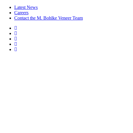
Latest News
Careers
Contact the M. Bohlke Veneer Team