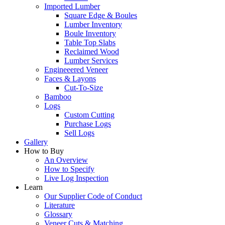
Imported Lumber
Square Edge & Boules
Lumber Inventory
Boule Inventory
Table Top Slabs
Reclaimed Wood
Lumber Services
Engineeered Veneer
Faces & Layons
Cut-To-Size
Bamboo
Logs
Custom Cutting
Purchase Logs
Sell Logs
Gallery
How to Buy
An Overview
How to Specify
Live Log Inspection
Learn
Our Supplier Code of Conduct
Literature
Glossary
Veneer Cuts & Matching