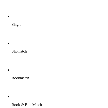
Single
Slipmatch
Bookmatch
Book & Butt Match