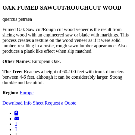
OAK FUMED SAWCUT/ROUGHCUT WOOD
quercus petraea
Fumed Oak Saw cut/Rough cut wood veneer is the result from
slicing wood with an engineered saw or blade with markings. This
process creates a texture on the wood veneer as if it were solid
lumber, resulting in a rustic, rough sawn lumber appearance. Also
produces a plank like effect when slip matched.
Other Names
: European Oak.
The Tree:
Reaches a height of 60-100 feet with trunk diameters
between 4-6 feet, although it can be considerably larger. Strong,
durable and beautiful.
Region:
Europe
Download Info Sheet
Request a Quote