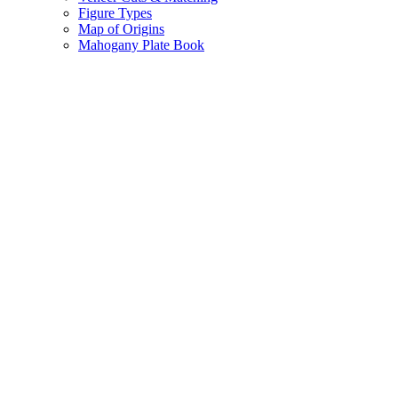
Figure Types
Map of Origins
Mahogany Plate Book