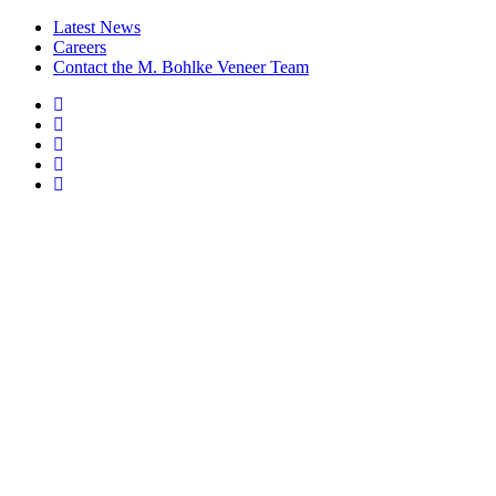
Latest News
Careers
Contact the M. Bohlke Veneer Team