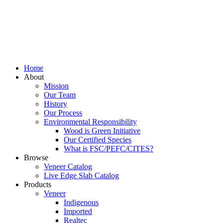
Home
About
Mission
Our Team
History
Our Process
Environmental Responsibility
Wood is Green Initiative
Our Certified Species
What is FSC/PEFC/CITES?
Browse
Veneer Catalog
Live Edge Slab Catalog
Products
Veneer
Indigenous
Imported
Realtec