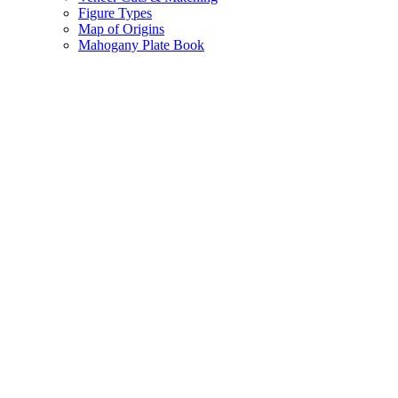
Figure Types
Map of Origins
Mahogany Plate Book