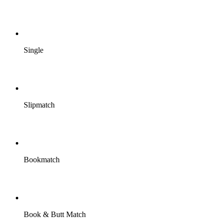
Single
Slipmatch
Bookmatch
Book & Butt Match