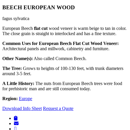
BEECH EUROPEAN WOOD
fagus sylvatica
European Beech
flat cut
wood veneer is warm beige to tan in color.
The close grain is straight to interlocked and has a fine texture.
Common Uses for European Beech Flat Cut Wood Veneer:
Architectural panels and millwork, cabinetry and furniture.
Other Name(s)
:
Also called Common Beech.
The Tree:
Grows to heights of 100-130 feet, with trunk diameters
around 3-5 feet.
A Little History:
The nuts from European Beech trees were food
for prehistoric man and are still consumed today.
Region:
Europe
Download Info Sheet
Request a Quote