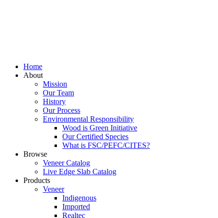
Home
About
Mission
Our Team
History
Our Process
Environmental Responsibility
Wood is Green Initiative
Our Certified Species
What is FSC/PEFC/CITES?
Browse
Veneer Catalog
Live Edge Slab Catalog
Products
Veneer
Indigenous
Imported
Realtec