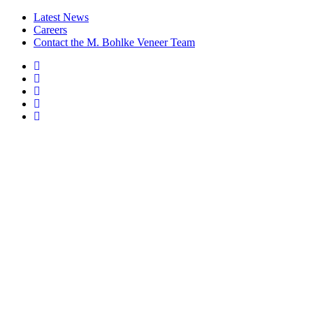
Latest News
Careers
Contact the M. Bohlke Veneer Team