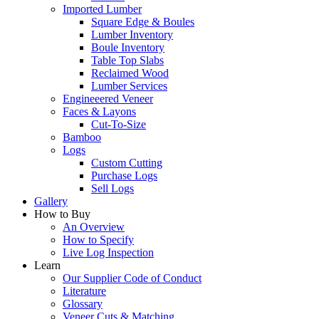
Imported Lumber
Square Edge & Boules
Lumber Inventory
Boule Inventory
Table Top Slabs
Reclaimed Wood
Lumber Services
Engineeered Veneer
Faces & Layons
Cut-To-Size
Bamboo
Logs
Custom Cutting
Purchase Logs
Sell Logs
Gallery
How to Buy
An Overview
How to Specify
Live Log Inspection
Learn
Our Supplier Code of Conduct
Literature
Glossary
Veneer Cuts & Matching