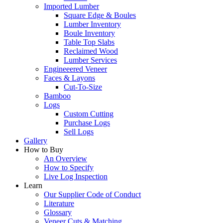
Imported Lumber
Square Edge & Boules
Lumber Inventory
Boule Inventory
Table Top Slabs
Reclaimed Wood
Lumber Services
Engineeered Veneer
Faces & Layons
Cut-To-Size
Bamboo
Logs
Custom Cutting
Purchase Logs
Sell Logs
Gallery
How to Buy
An Overview
How to Specify
Live Log Inspection
Learn
Our Supplier Code of Conduct
Literature
Glossary
Veneer Cuts & Matching