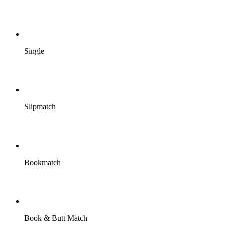
Single
Slipmatch
Bookmatch
Book & Butt Match