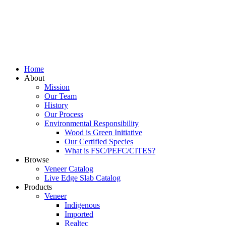
Home
About
Mission
Our Team
History
Our Process
Environmental Responsibility
Wood is Green Initiative
Our Certified Species
What is FSC/PEFC/CITES?
Browse
Veneer Catalog
Live Edge Slab Catalog
Products
Veneer
Indigenous
Imported
Realtec