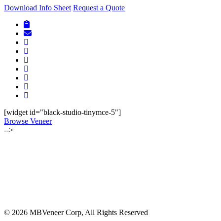
Download Info Sheet
Request a Quote
[widget id="black-studio-tinymce-5"]
Browse Veneer
-->
ALSO OF INTEREST:
JULY-AUGUST 2019 | LUMBER NEWSLETTER
JULY-AUGUST 2023 | BOHLKE LUMBER NEWSLETTER
MBVC UPDATE REGARDING NEW EUDR REGULATION
© 2026 MBVeneer Corp, All Rights Reserved