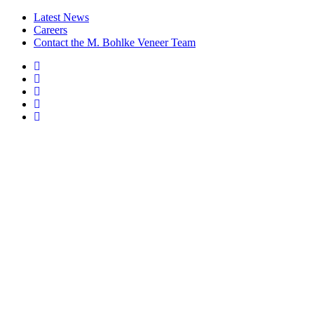
Latest News
Careers
Contact the M. Bohlke Veneer Team