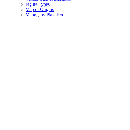
Figure Types
Map of Origins
Mahogany Plate Book