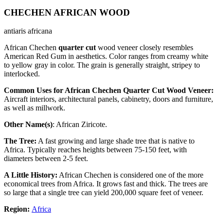
CHECHEN AFRICAN WOOD
antiaris africana
African Chechen
quarter cut
wood veneer closely resembles
American Red Gum in aesthetics. Color ranges from creamy white
to yellow gray in color. The grain is generally straight, stripey to
interlocked.
Common Uses for African Chechen Quarter Cut Wood Veneer:
Aircraft interiors, architectural panels, cabinetry, doors and furniture,
as well as millwork.
Other Name(s)
: African Ziricote.
The Tree:
A fast growing and large shade tree that is native to
Africa. Typically reaches heights between 75-150 feet, with
diameters between 2-5 feet.
A Little History:
African Chechen is considered one of the more
economical trees from Africa. It grows fast and thick. The trees are
so large that a single tree can yield 200,000 square feet of veneer.
Region:
Africa