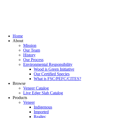
Home
About
Mission
Our Team
History
Our Process
Environmental Responsibility
Wood is Green Initiative
Our Certified Species
What is FSC/PEFC/CITES?
Browse
Veneer Catalog
Live Edge Slab Catalog
Products
Veneer
Indigenous
Imported
Realtec