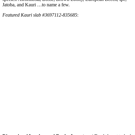
Jatoba, and Kauri …to name a few.
Featured Kauri slab #3697112-835685
: