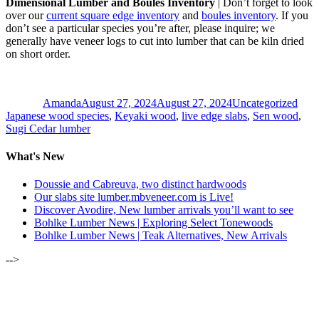
Dimensional Lumber and Boules Inventory
| Don’t forget to look
over our
current square edge inventory
and
boules inventory
. If you
don’t see a particular species you’re after, please inquire; we
generally have veneer logs to cut into lumber that can be kiln dried
on short order.
Author
Posted
Categories
Tags
on
Amanda
August 27, 2024
August 27, 2024
Uncategorized
Japanese wood species
,
Keyaki wood
,
live edge slabs
,
Sen wood
,
Sugi Cedar lumber
What's New
Doussie and Cabreuva, two distinct hardwoods
Our slabs site lumber.mbveneer.com is Live!
Discover Avodire, New lumber arrivals you’ll want to see
Bohlke Lumber News | Exploring Select Tonewoods
Bohlke Lumber News | Teak Alternatives, New Arrivals
-->
ALSO OF INTEREST: