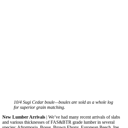
10/4 Sugi Cedar boule—boules are sold as a whole log
for superior grain matching.
New Lumber Arrivals
| We’ve had many recent arrivals of slabs
and various thicknesses of FAS&BTR grade lumber in several
species: Afrormosia, Bosse, Brown Ebony, European Beech, Ipe,