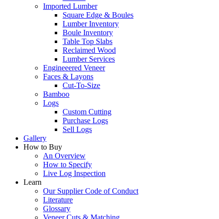
Imported Lumber
Square Edge & Boules
Lumber Inventory
Boule Inventory
Table Top Slabs
Reclaimed Wood
Lumber Services
Engineeered Veneer
Faces & Layons
Cut-To-Size
Bamboo
Logs
Custom Cutting
Purchase Logs
Sell Logs
Gallery
How to Buy
An Overview
How to Specify
Live Log Inspection
Learn
Our Supplier Code of Conduct
Literature
Glossary
Veneer Cuts & Matching