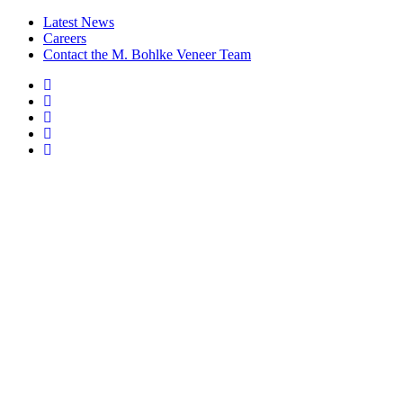
Latest News
Careers
Contact the M. Bohlke Veneer Team