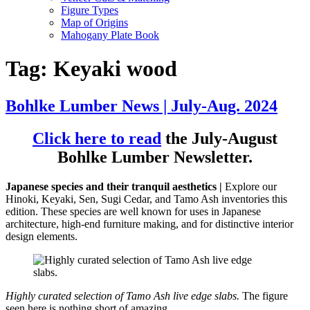
Figure Types
Map of Origins
Mahogany Plate Book
Tag:
Keyaki wood
Bohlke Lumber News | July-Aug. 2024
Click here to read
the July-August
Bohlke Lumber Newsletter.
Japanese species and their tranquil aesthetics |
Explore our
Hinoki, Keyaki, Sen, Sugi Cedar, and Tamo Ash inventories this
edition. These species are well known for uses in Japanese
architecture, high-end furniture making, and for distinctive interior
design elements.
Highly curated selection of Tamo Ash live edge slabs.
The figure
seen here is nothing short of amazing.