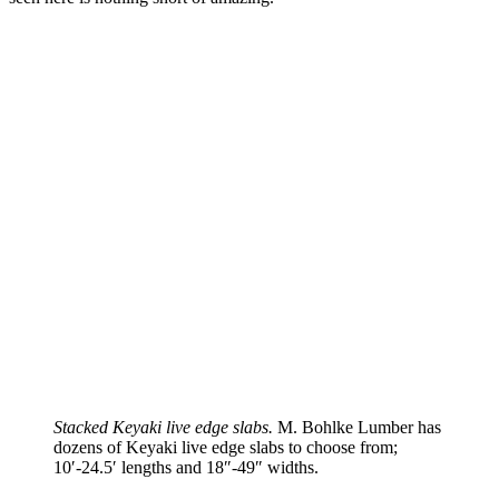
Stacked Keyaki live edge slabs.
M. Bohlke Lumber has
dozens of Keyaki live edge slabs to choose from;
10′-24.5′ lengths and 18″-49″ widths.