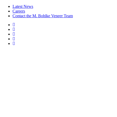
Latest News
Careers
Contact the M. Bohlke Veneer Team