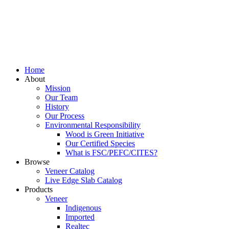
Home
About
Mission
Our Team
History
Our Process
Environmental Responsibility
Wood is Green Initiative
Our Certified Species
What is FSC/PEFC/CITES?
Browse
Veneer Catalog
Live Edge Slab Catalog
Products
Veneer
Indigenous
Imported
Realtec