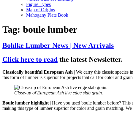
Figure Types
Map of Origins
Mahogany Plate Book
Tag:
boule lumber
Bohlke Lumber News | New Arrivals
Click here to read
the latest Newsletter.
Classically beautiful European Ash
| We carry this classic species 
this form of lumber is superior for projects that call for color and grai
Close-up of European Ash live edge slab grain.
Boule lumber highlight
| Have you used boule lumber before? This spe
making this type of lumber superior for color and grain matching. We 