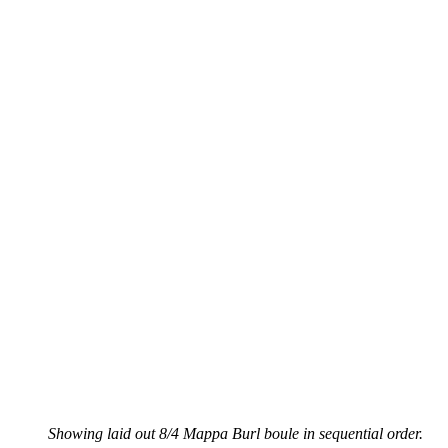
Showing laid out 8/4 Mappa Burl boule in sequential order.