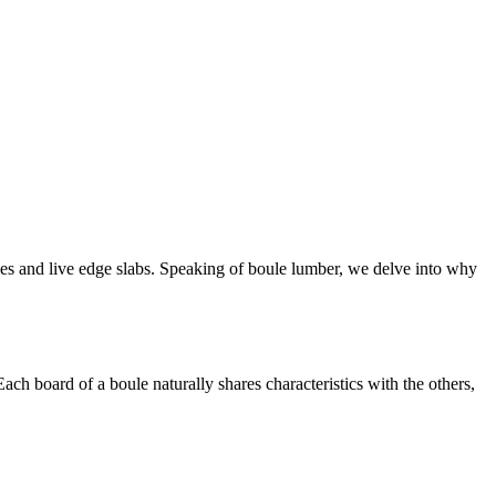
ules and live edge slabs. Speaking of boule lumber, we delve into why
ach board of a boule naturally shares characteristics with the others,