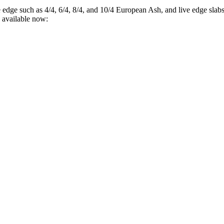
e edge such as 4/4, 6/4, 8/4, and 10/4 European Ash, and live edge sl
 available now: