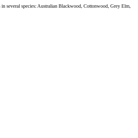
abs in several species: Australian Blackwood, Cottonwood, Grey Elm,