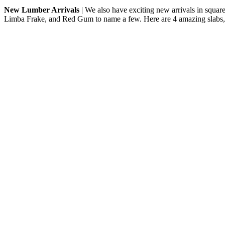
New Lumber Arrivals
| We also have exciting new arrivals in squar
Limba Frake, and Red Gum to name a few. Here are 4 amazing slabs,