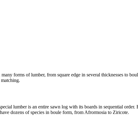
in many forms of lumber, from square edge in several thicknesses to bo
n matching.
cial lumber is an entire sawn log with its boards in sequential order. E
have dozens of species in boule form, from Afrormosia to Ziricote.