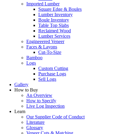
Imported Lumber
Square Edge & Boules
Lumber Inventory
Boule Inventory
Table Top Slabs
Reclaimed Wood
Lumber Services
Engineeered Veneer
Faces & Layons
Cut-To-Size
Bamboo
Logs
Custom Cutting
Purchase Logs
Sell Logs
Gallery
How to Buy
An Overview
How to Specify
Live Log Inspection
Learn
Our Supplier Code of Conduct
Literature
Glossary
Veneer Cuts & Matching