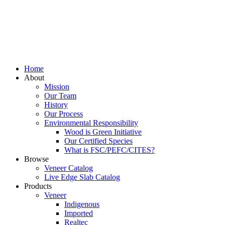
Home
About
Mission
Our Team
History
Our Process
Environmental Responsibility
Wood is Green Initiative
Our Certified Species
What is FSC/PEFC/CITES?
Browse
Veneer Catalog
Live Edge Slab Catalog
Products
Veneer
Indigenous
Imported
Realtec