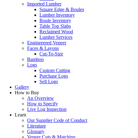
Imported Lumber
Square Edge & Boules
Lumber Inventory
Boule Inventory
Table Top Slabs
Reclaimed Wood
Lumber Services
Engineeered Veneer
Faces & Layons
Cut-To-Size
Bamboo
Logs
Custom Cutting
Purchase Logs
Sell Logs
Gallery
How to Buy
An Overview
How to Specify
Live Log Inspection
Learn
Our Supplier Code of Conduct
Literature
Glossary
Veneer Cuts & Matching