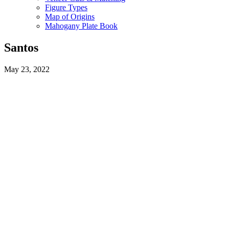
Figure Types
Map of Origins
Mahogany Plate Book
Santos
May 23, 2022