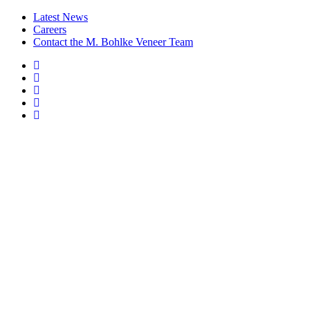
Latest News
Careers
Contact the M. Bohlke Veneer Team