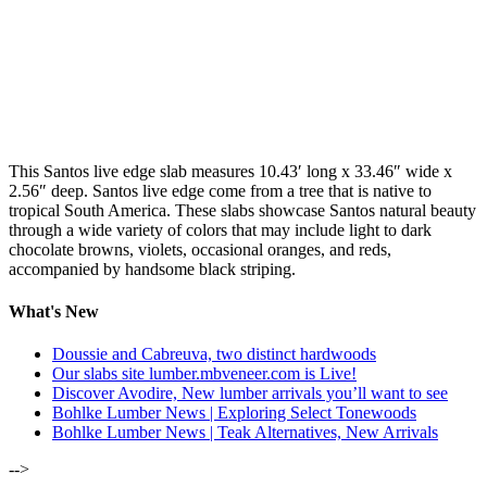
This Santos live edge slab measures 10.43′ long x 33.46″ wide x
2.56″ deep. Santos live edge come from a tree that is native to
tropical South America. These slabs showcase Santos natural beauty
through a wide variety of colors that may include light to dark
chocolate browns, violets, occasional oranges, and reds,
accompanied by handsome black striping.
What's New
Doussie and Cabreuva, two distinct hardwoods
Our slabs site lumber.mbveneer.com is Live!
Discover Avodire, New lumber arrivals you’ll want to see
Bohlke Lumber News | Exploring Select Tonewoods
Bohlke Lumber News | Teak Alternatives, New Arrivals
-->