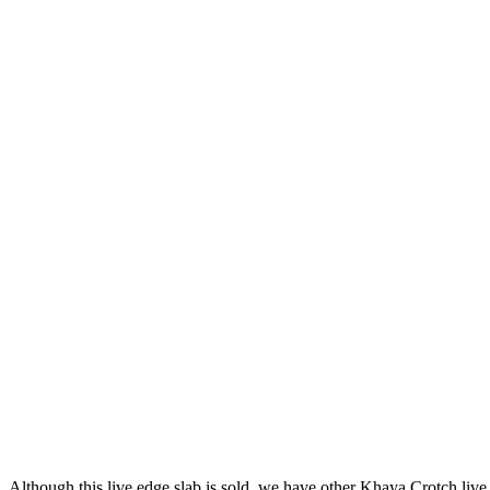
Although this live edge slab is sold, we have other Khaya Crotch live