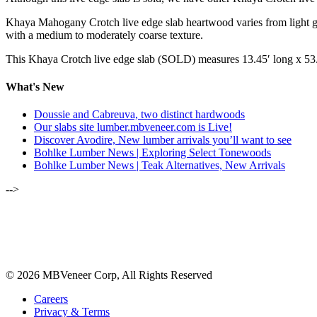
Khaya Mahogany Crotch live edge slab heartwood varies from light gold
with a medium to moderately coarse texture.
This Khaya Crotch live edge slab (SOLD) measures 13.45′ long x 53
What's New
Doussie and Cabreuva, two distinct hardwoods
Our slabs site lumber.mbveneer.com is Live!
Discover Avodire, New lumber arrivals you’ll want to see
Bohlke Lumber News | Exploring Select Tonewoods
Bohlke Lumber News | Teak Alternatives, New Arrivals
-->
ALSO OF INTEREST:
NOVEMBER-DECEMBER 2020 | 
AUGUST 2021 | GONCALO ALVES/
© 2026 MBVeneer Corp, All Rights Reserved
Careers
Privacy & Terms