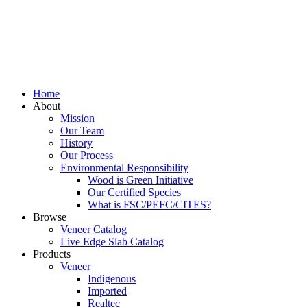
Home
About
Mission
Our Team
History
Our Process
Environmental Responsibility
Wood is Green Initiative
Our Certified Species
What is FSC/PEFC/CITES?
Browse
Veneer Catalog
Live Edge Slab Catalog
Products
Veneer
Indigenous
Imported
Realtec