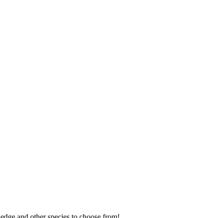
 edge and other species to choose from!