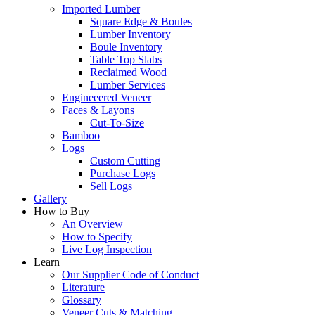
Imported Lumber
Square Edge & Boules
Lumber Inventory
Boule Inventory
Table Top Slabs
Reclaimed Wood
Lumber Services
Engineeered Veneer
Faces & Layons
Cut-To-Size
Bamboo
Logs
Custom Cutting
Purchase Logs
Sell Logs
Gallery
How to Buy
An Overview
How to Specify
Live Log Inspection
Learn
Our Supplier Code of Conduct
Literature
Glossary
Veneer Cuts & Matching