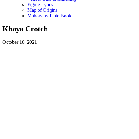
Figure Types
Map of Origins
Mahogany Plate Book
Khaya Crotch
October 18, 2021