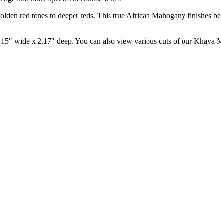
en red tones to deeper reds. This true African Mahogany finishes beautif
.15″ wide x 2.17″ deep. You can also view various cuts of our Khay
LUMBER NEWSLETTER
BOHLKE LUMBER NEWS | TEAK
TIGERWOOD