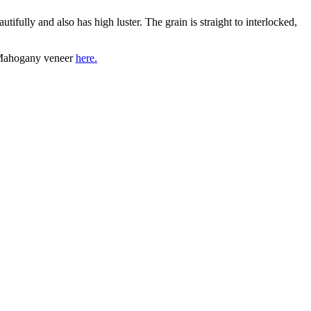
ully and also has high luster. The grain is straight to interlocked,
a Mahogany veneer
here.
 ALTERNATIVES, NEW ARRIVALS