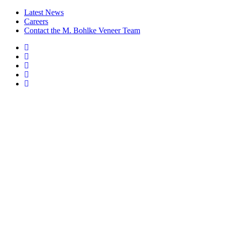
Latest News
Careers
Contact the M. Bohlke Veneer Team