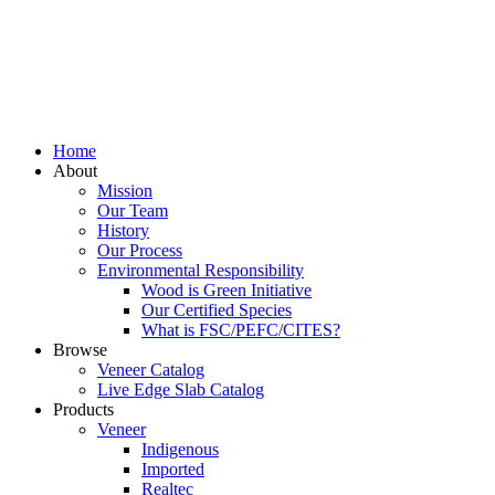
Home
About
Mission
Our Team
History
Our Process
Environmental Responsibility
Wood is Green Initiative
Our Certified Species
What is FSC/PEFC/CITES?
Browse
Veneer Catalog
Live Edge Slab Catalog
Products
Veneer
Indigenous
Imported
Realtec