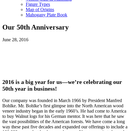
Figure Types
Map of Origins
Mahogany Plate Book
Our 50th Anniversary
June 28, 2016
2016 is a big year for us—we’re celebrating our
50th year in business!
Our company was founded in March 1966 by President Manfred
Bohlke. Mr. Bohlke’s first glimpse into the North American wood
veneer industry began in the early 1960’s. He had come to America
to buy Walnut logs for his German mentor. It was here that he saw
the vast possibilities of the American forests. We have come a long
way these past five decades and expanded our offerings to include a