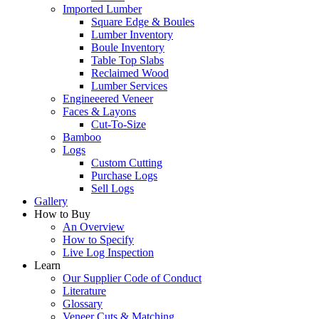
Imported Lumber
Square Edge & Boules
Lumber Inventory
Boule Inventory
Table Top Slabs
Reclaimed Wood
Lumber Services
Engineeered Veneer
Faces & Layons
Cut-To-Size
Bamboo
Logs
Custom Cutting
Purchase Logs
Sell Logs
Gallery
How to Buy
An Overview
How to Specify
Live Log Inspection
Learn
Our Supplier Code of Conduct
Literature
Glossary
Veneer Cuts & Matching