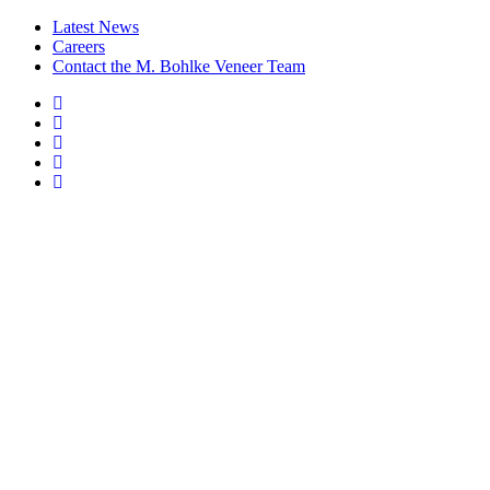
Latest News
Careers
Contact the M. Bohlke Veneer Team