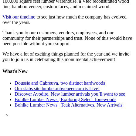
100,000 square feet lumber warehouse, a Vtec reconstituted wood
line, bamboo veneer, custom faces, and reclaimed wood.
Visit our timeline
to see just how much the company has evolved
over the years.
Thank you to our customers, vendors, employees, and our
community for their partnerships and trust. None of this would have
been possible without your support.
We have a lot of exciting things planned for the year and we invite
you to join us in celebrating this monumental achievement!
What's New
Doussie and Cabreuva, two distinct hardwoods
Our slabs site lumber.mbveneer.com is Live!
Discover Avodire, New lumber arrivals you’ll want to see
Bohlke Lumber News | Exploring Select Tonewoods
Bohlke Lumber News | Teak Alternatives, New Arrivals
-->
ALSO OF INTEREST: