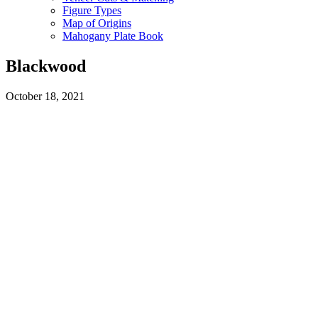
Figure Types
Map of Origins
Mahogany Plate Book
Blackwood
October 18, 2021