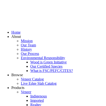
Home
About
Mission
Our Team
History
Our Process
Environmental Responsibility
Wood is Green Initiative
Our Certified Species
What is FSC/PEFC/CITES?
Browse
Veneer Catalog
Live Edge Slab Catalog
Products
Veneer
Indigenous
Imported
Realtec