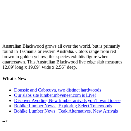
Australian Blackwood grows all over the world, but is primarily
found in Tasmania or eastern Australia. Colors range from red
brown to golden yellow; this species exhibits figure when
quartersawn. This Australian Blackwood live edge slab measures
12.89′ long x 19.69″ wide x 2.56″ deep.
What's New
Doussie and Cabreuva, two distinct hardwoods
Our slabs site lumber.mbveneer.com is Live!
Discover Avodire, New lumber arrivals you’ll want to see
Bohlke Lumber News | Exploring Select Tonewoods
Bohlke Lumber News | Teak Alternatives, New Arrivals
-->