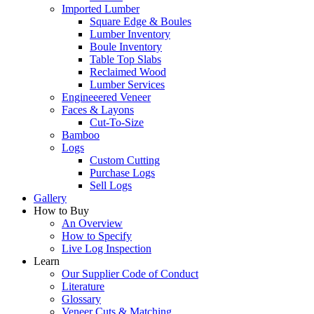
Imported Lumber
Square Edge & Boules
Lumber Inventory
Boule Inventory
Table Top Slabs
Reclaimed Wood
Lumber Services
Engineeered Veneer
Faces & Layons
Cut-To-Size
Bamboo
Logs
Custom Cutting
Purchase Logs
Sell Logs
Gallery
How to Buy
An Overview
How to Specify
Live Log Inspection
Learn
Our Supplier Code of Conduct
Literature
Glossary
Veneer Cuts & Matching