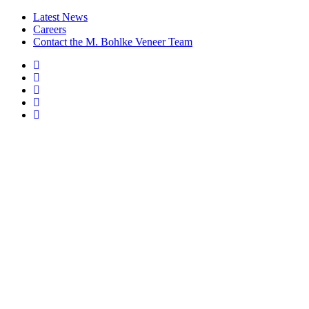
Latest News
Careers
Contact the M. Bohlke Veneer Team