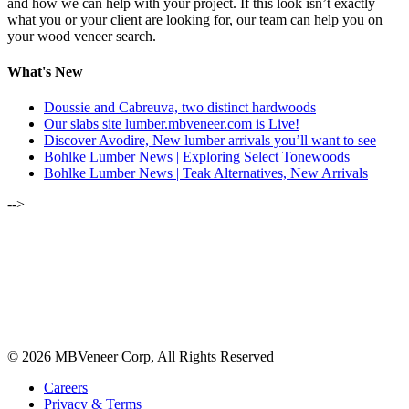
and how we can help with your project. If this look isn’t exactly
what you or your client are looking for, our team can help you on
your wood veneer search.
What's New
Doussie and Cabreuva, two distinct hardwoods
Our slabs site lumber.mbveneer.com is Live!
Discover Avodire, New lumber arrivals you’ll want to see
Bohlke Lumber News | Exploring Select Tonewoods
Bohlke Lumber News | Teak Alternatives, New Arrivals
-->
ALSO OF INTEREST:
NEW WAREHOUSE EXPANSION IS COMPLETE
SEPTEMBER 2021 | ENGLISH BROWN OAK
JULY 2020 | SPESSART OAK
© 2026 MBVeneer Corp, All Rights Reserved
Careers
Privacy & Terms