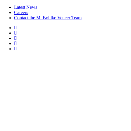
Latest News
Careers
Contact the M. Bohlke Veneer Team