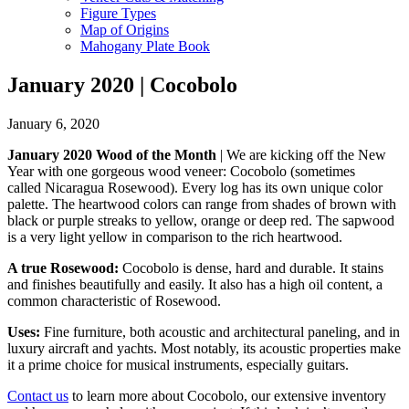
Figure Types
Map of Origins
Mahogany Plate Book
January 2020 | Cocobolo
January 6, 2020
January 2020 Wood of the Month
| We are kicking off the New
Year with one gorgeous wood veneer: Cocobolo (sometimes
called Nicaragua Rosewood). Every log has its own unique color
palette. The heartwood colors can range from shades of brown with
black or purple streaks to yellow, orange or deep red. The sapwood
is a very light yellow in comparison to the rich heartwood.
A true Rosewood:
Cocobolo is dense, hard and durable. It stains
and finishes beautifully and easily. It also has a high oil content, a
common characteristic of Rosewood.
Uses:
Fine furniture, both acoustic and architectural paneling, and in
luxury aircraft and yachts. Most notably, its acoustic properties make
it a prime choice for musical instruments, especially guitars.
Contact us
to learn more about Cocobolo, our extensive inventory