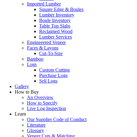
Imported Lumber
Square Edge & Boules
Lumber Inventory
Boule Inventory
Table Top Slabs
Reclaimed Wood
Lumber Services
Engineeered Veneer
Faces & Layons
Cut-To-Size
Bamboo
Logs
Custom Cutting
Purchase Logs
Sell Logs
Gallery
How to Buy
An Overview
How to Specify
Live Log Inspection
Learn
Our Supplier Code of Conduct
Literature
Glossary
Veneer Cuts & Matching