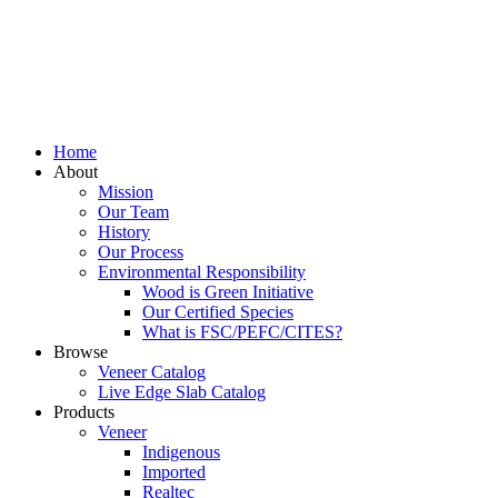
Home
About
Mission
Our Team
History
Our Process
Environmental Responsibility
Wood is Green Initiative
Our Certified Species
What is FSC/PEFC/CITES?
Browse
Veneer Catalog
Live Edge Slab Catalog
Products
Veneer
Indigenous
Imported
Realtec