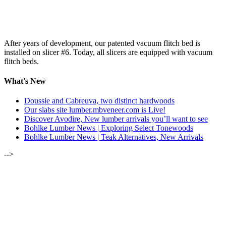
After years of development, our patented vacuum flitch bed is
installed on slicer #6. Today, all slicers are equipped with vacuum
flitch beds.
What's New
Doussie and Cabreuva, two distinct hardwoods
Our slabs site lumber.mbveneer.com is Live!
Discover Avodire, New lumber arrivals you’ll want to see
Bohlke Lumber News | Exploring Select Tonewoods
Bohlke Lumber News | Teak Alternatives, New Arrivals
-->
ALSO OF INTEREST:
MARCH-APRIL 2021 | LUMBER NEWSLETTER
OUR 2019 LUMBER OPEN HOUSE | ALL BARK, SOME
BITES