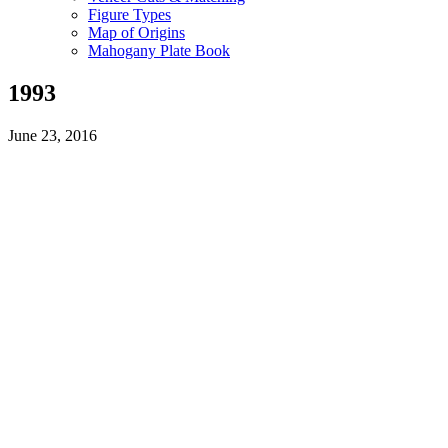
Figure Types
Map of Origins
Mahogany Plate Book
1993
June 23, 2016