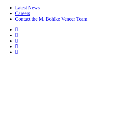
Latest News
Careers
Contact the M. Bohlke Veneer Team