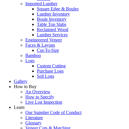
Imported Lumber
Square Edge & Boules
Lumber Inventory
Boule Inventory
Table Top Slabs
Reclaimed Wood
Lumber Services
Engineeered Veneer
Faces & Layons
Cut-To-Size
Bamboo
Logs
Custom Cutting
Purchase Logs
Sell Logs
Gallery
How to Buy
An Overview
How to Specify
Live Log Inspection
Learn
Our Supplier Code of Conduct
Literature
Glossary
Veneer Cuts & Matching