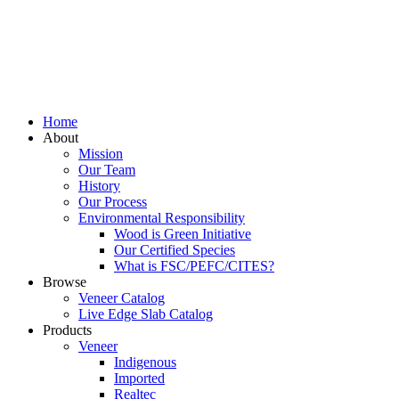
Home
About
Mission
Our Team
History
Our Process
Environmental Responsibility
Wood is Green Initiative
Our Certified Species
What is FSC/PEFC/CITES?
Browse
Veneer Catalog
Live Edge Slab Catalog
Products
Veneer
Indigenous
Imported
Realtec