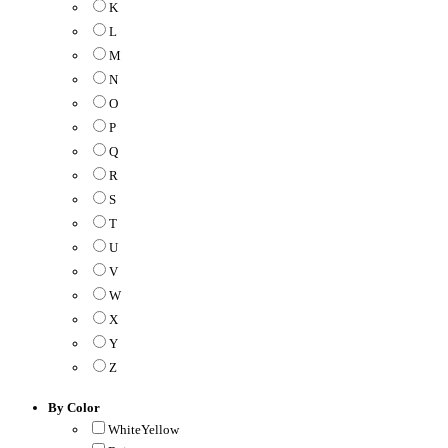
K
L
M
N
O
P
Q
R
S
T
U
V
W
X
Y
Z
By Color
WhiteYellow