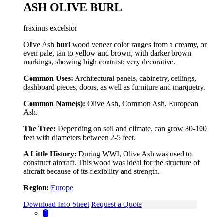
ASH OLIVE BURL
fraxinus excelsior
Olive Ash
burl
wood veneer color ranges from a creamy, or
even pale, tan to yellow and brown, with darker brown
markings, showing high contrast; very decorative.
Common Uses:
Architectural panels, cabinetry, ceilings,
dashboard pieces, doors, as well as furniture and marquetry.
Common Name(s):
Olive Ash, Common Ash, European
Ash.
The Tree:
Depending on soil and climate, can grow 80-100
feet with diameters between 2-5 feet.
A Little History:
During WWI, Olive Ash was used to
construct aircraft. This wood was ideal for the structure of
aircraft because of its flexibility and strength.
Region:
Europe
Download Info Sheet
Request a Quote
View Single Page