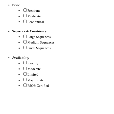
Price
Premium
Moderate
Economical
Sequence & Consistency
Large Sequences
Medium Sequences
Small Sequences
Availability
Readily
Moderate
Limited
Very Limited
FSC® Certified