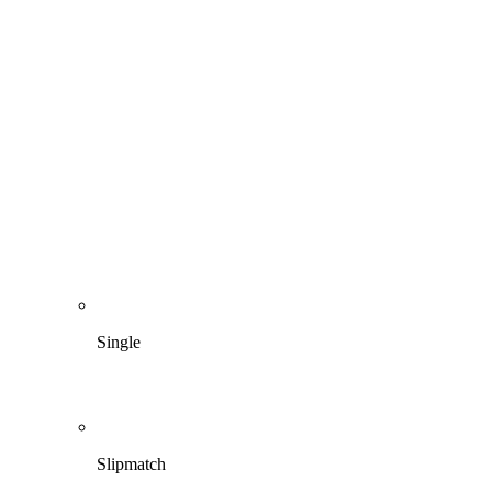
Single
Slipmatch