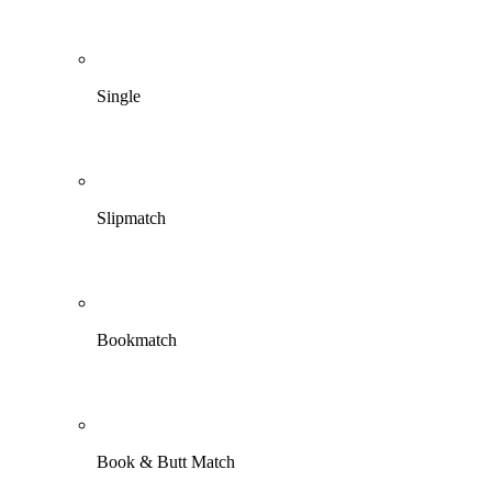
Single
Slipmatch
Bookmatch
Book & Butt Match