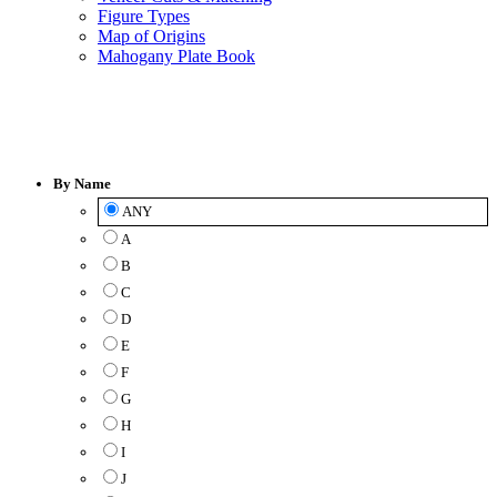
Figure Types
Map of Origins
Mahogany Plate Book
Veneer
Catalog
By Name
ANY
A
B
C
D
E
F
G
H
I
J