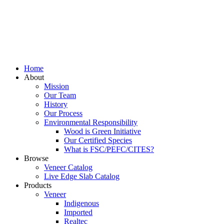
Home
About
Mission
Our Team
History
Our Process
Environmental Responsibility
Wood is Green Initiative
Our Certified Species
What is FSC/PEFC/CITES?
Browse
Veneer Catalog
Live Edge Slab Catalog
Products
Veneer
Indigenous
Imported
Realtec