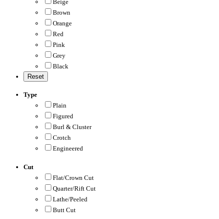
Beige
Brown
Orange
Red
Pink
Grey
Black
Type
Plain
Figured
Burl & Cluster
Crotch
Engineered
Cut
Flat/Crown Cut
Quarter/Rift Cut
Lathe/Peeled
Butt Cut