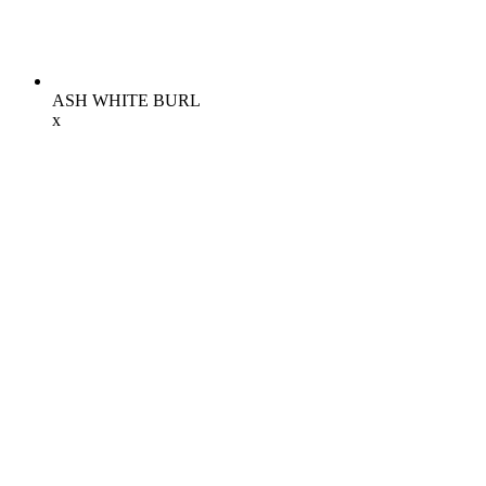
ASH WHITE BURL
x