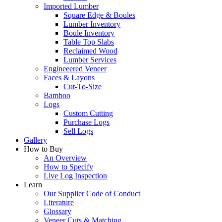
Imported Lumber
Square Edge & Boules
Lumber Inventory
Boule Inventory
Table Top Slabs
Reclaimed Wood
Lumber Services
Engineeered Veneer
Faces & Layons
Cut-To-Size
Bamboo
Logs
Custom Cutting
Purchase Logs
Sell Logs
Gallery
How to Buy
An Overview
How to Specify
Live Log Inspection
Learn
Our Supplier Code of Conduct
Literature
Glossary
Veneer Cuts & Matching