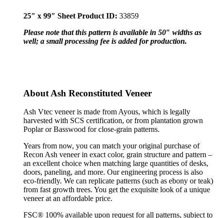
25″ x 99″ Sheet Product ID:
33859
Please note that this pattern is available in 50″ widths as
well; a small processing fee is added for production.
About Ash Reconstituted Veneer
Ash Vtec veneer is made from Ayous, which is legally
harvested with SCS certification, or from plantation grown
Poplar or Basswood for close-grain patterns.
Years from now, you can match your original purchase of
Recon Ash veneer in exact color, grain structure and pattern –
an excellent choice when matching large quantities of desks,
doors, paneling, and more. Our engineering process is also
eco-friendly. We can replicate patterns (such as ebony or teak)
from fast growth trees. You get the exquisite look of a unique
veneer at an affordable price.
FSC® 100% available upon request for all patterns, subject to