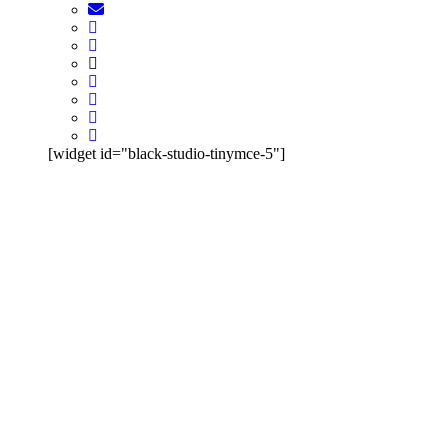
[widget id="black-studio-tinymce-5"]