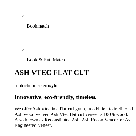
Bookmatch
Book & Butt Match
ASH VTEC FLAT CUT
triplochiton scleroxylon
Innovative, eco-friendly, timeless.
We offer Ash Vtec in a
flat cut
grain, in addition to traditional
Ash wood veneer. Ash Vtec
flat cut
veneer is 100% wood.
Also known as Reconstituted Ash, Ash Recon Veneer, or Ash
Engineered Veneer.