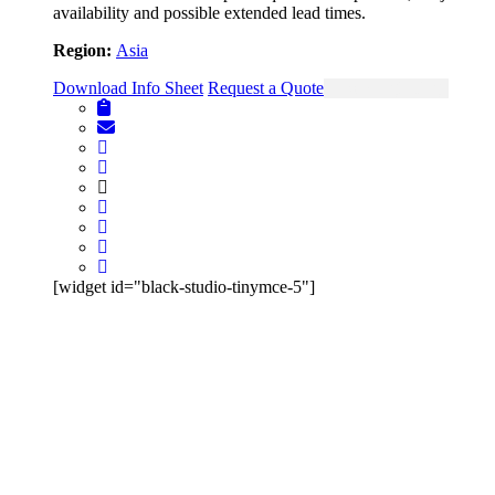
availability and possible extended lead times.
Region:
Asia
Download Info Sheet
Request a Quote
View Single Page
[widget id="black-studio-tinymce-5"]