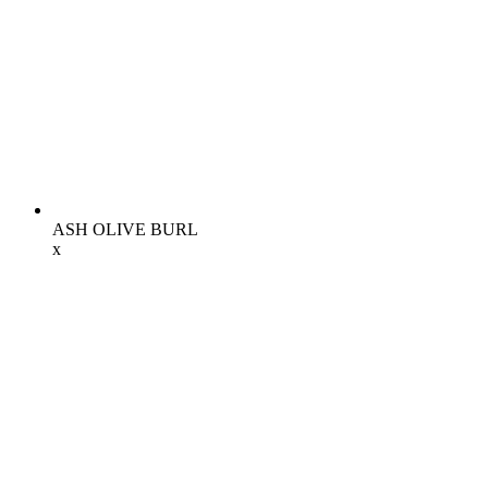
ASH OLIVE BURL
x