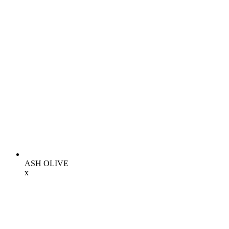
ASH OLIVE
x