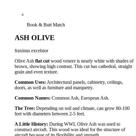
Book & Butt Match
ASH OLIVE
fraxinus excelsior
Olive Ash
flat cut
wood veneer is nearly white with shades of
brown, showing high contrast. This cut has cathedral, straight
grain and even texture.
Common Uses:
Architectural panels, cabinetry, ceilings,
doors, as well as furniture and marquetry.
Common Names:
Common Ash, European Ash.
The Tree:
Depending on soil and climate, can grow 80-100
feet with diameters between 2-5 feet.
A Little History:
During WWI, Olive Ash was used to
construct aircraft. This wood was ideal for the structure of
aircraft because of its flexibility and strength.