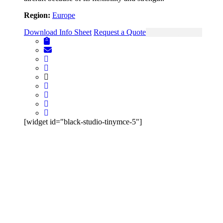
Region:
Europe
Download Info Sheet
Request a Quote
View Single Page
[widget id="black-studio-tinymce-5"]