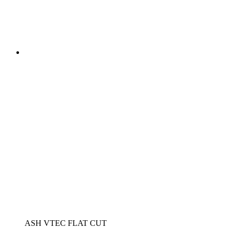
ASH VTEC FLAT CUT