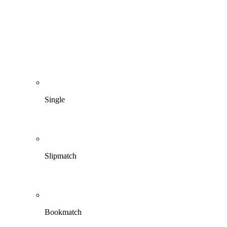
Single
Slipmatch
Bookmatch