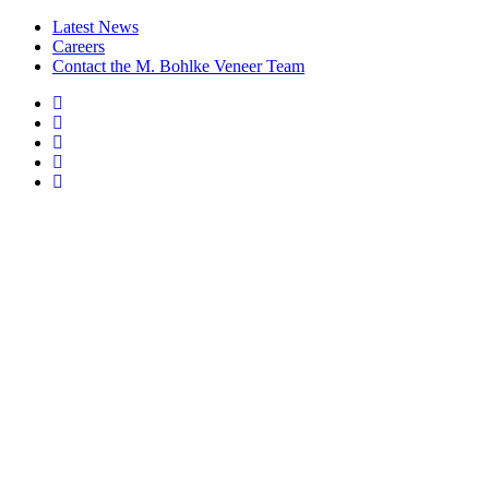
Latest News
Careers
Contact the M. Bohlke Veneer Team