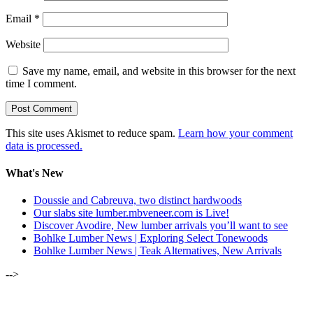
Email
*
Website
Save my name, email, and website in this browser for the next
time I comment.
This site uses Akismet to reduce spam.
Learn how your comment
data is processed.
What's New
Doussie and Cabreuva, two distinct hardwoods
Our slabs site lumber.mbveneer.com is Live!
Discover Avodire, New lumber arrivals you’ll want to see
Bohlke Lumber News | Exploring Select Tonewoods
Bohlke Lumber News | Teak Alternatives, New Arrivals
-->
ALSO OF INTEREST: