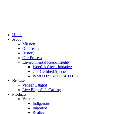
Home
About
Mission
Our Team
History
Our Process
Environmental Responsibility
Wood is Green Initiative
Our Certified Species
What is FSC/PEFC/CITES?
Browse
Veneer Catalog
Live Edge Slab Catalog
Products
Veneer
Indigenous
Imported
Realtec