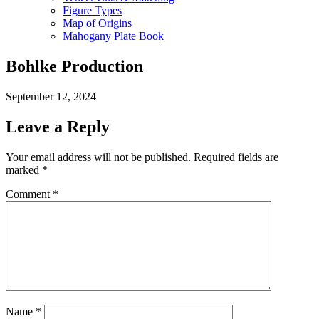
Figure Types
Map of Origins
Mahogany Plate Book
Bohlke Production
September 12, 2024
Leave a Reply
Your email address will not be published.
Required fields are
marked
*
Comment
*
Name
*