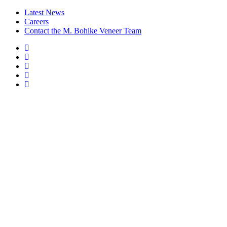
Latest News
Careers
Contact the M. Bohlke Veneer Team