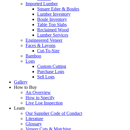
Imported Lumber
Square Edge & Boules
Lumber Inventory
Boule Inventory
Table Top Slabs
Reclaimed Wood
Lumber Services
Engineeered Veneer
Faces & Layons
Cut-To-Size
Bamboo
Logs
Custom Cutting
Purchase Logs
Sell Logs
Gallery
How to Buy
An Overview
How to Specify
Live Log Inspection
Learn
Our Supplier Code of Conduct
Literature
Glossary
Veneer Cuts & Matching