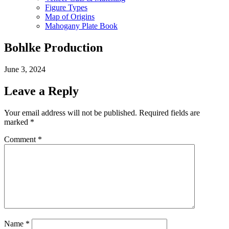
Figure Types
Map of Origins
Mahogany Plate Book
Bohlke Production
June 3, 2024
Leave a Reply
Your email address will not be published.
Required fields are
marked
*
Comment
*
Name
*