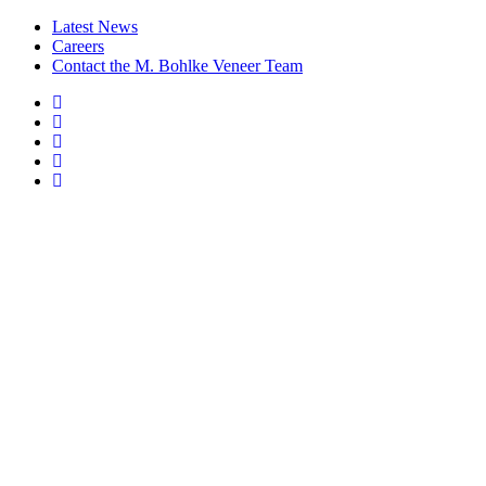
Latest News
Careers
Contact the M. Bohlke Veneer Team