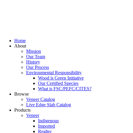
Home
About
Mission
Our Team
History
Our Process
Environmental Responsibility
Wood is Green Initiative
Our Certified Species
What is FSC/PEFC/CITES?
Browse
Veneer Catalog
Live Edge Slab Catalog
Products
Veneer
Indigenous
Imported
Realtec