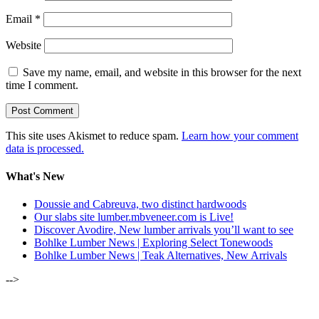
Email
*
Website
Save my name, email, and website in this browser for the next
time I comment.
This site uses Akismet to reduce spam.
Learn how your comment
data is processed.
What's New
Doussie and Cabreuva, two distinct hardwoods
Our slabs site lumber.mbveneer.com is Live!
Discover Avodire, New lumber arrivals you’ll want to see
Bohlke Lumber News | Exploring Select Tonewoods
Bohlke Lumber News | Teak Alternatives, New Arrivals
-->
ALSO OF INTEREST: