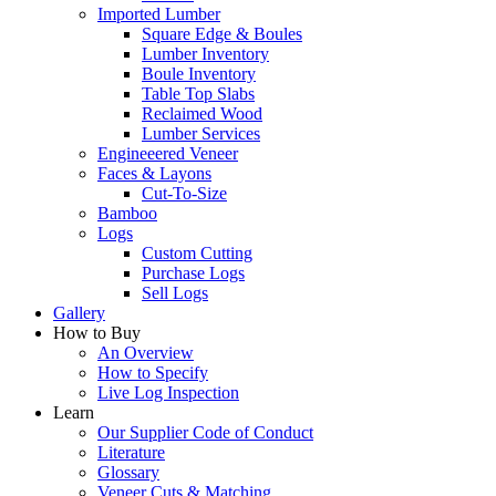
Imported Lumber
Square Edge & Boules
Lumber Inventory
Boule Inventory
Table Top Slabs
Reclaimed Wood
Lumber Services
Engineeered Veneer
Faces & Layons
Cut-To-Size
Bamboo
Logs
Custom Cutting
Purchase Logs
Sell Logs
Gallery
How to Buy
An Overview
How to Specify
Live Log Inspection
Learn
Our Supplier Code of Conduct
Literature
Glossary
Veneer Cuts & Matching