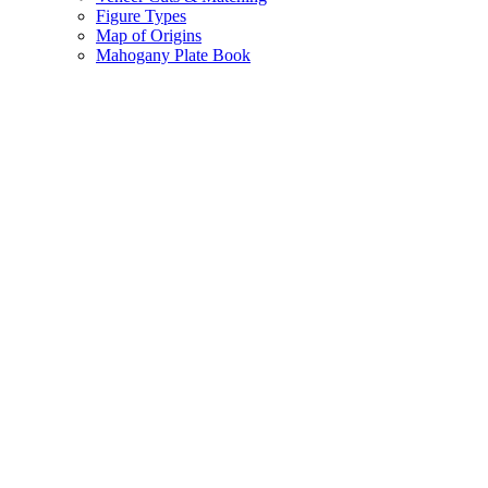
Figure Types
Map of Origins
Mahogany Plate Book