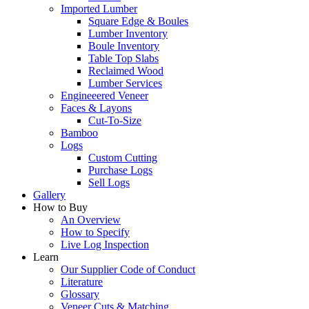
Imported Lumber
Square Edge & Boules
Lumber Inventory
Boule Inventory
Table Top Slabs
Reclaimed Wood
Lumber Services
Engineeered Veneer
Faces & Layons
Cut-To-Size
Bamboo
Logs
Custom Cutting
Purchase Logs
Sell Logs
Gallery
How to Buy
An Overview
How to Specify
Live Log Inspection
Learn
Our Supplier Code of Conduct
Literature
Glossary
Veneer Cuts & Matching