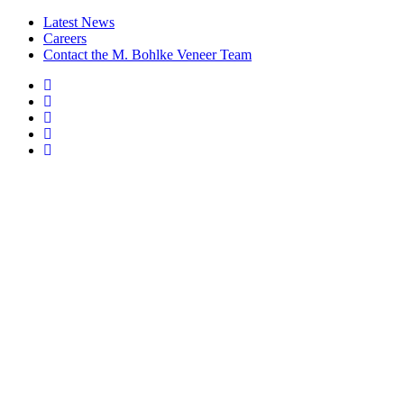
Latest News
Careers
Contact the M. Bohlke Veneer Team