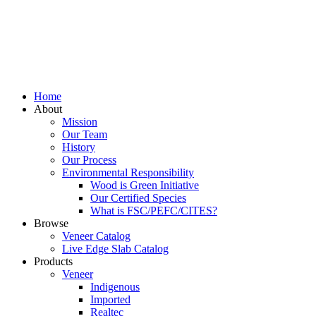
Home
About
Mission
Our Team
History
Our Process
Environmental Responsibility
Wood is Green Initiative
Our Certified Species
What is FSC/PEFC/CITES?
Browse
Veneer Catalog
Live Edge Slab Catalog
Products
Veneer
Indigenous
Imported
Realtec