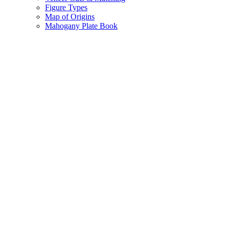
Figure Types
Map of Origins
Mahogany Plate Book