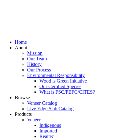
Home
About
Mission
Our Team
History
Our Process
Environmental Responsibility
Wood is Green Initiative
Our Certified Species
What is FSC/PEFC/CITES?
Browse
Veneer Catalog
Live Edge Slab Catalog
Products
Veneer
Indigenous
Imported
Realtec