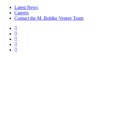
Latest News
Careers
Contact the M. Bohlke Veneer Team