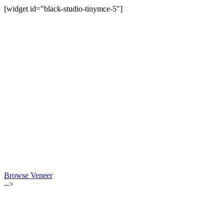
[widget id="black-studio-tinymce-5"]
Browse Veneer
-->
ALSO OF INTEREST: