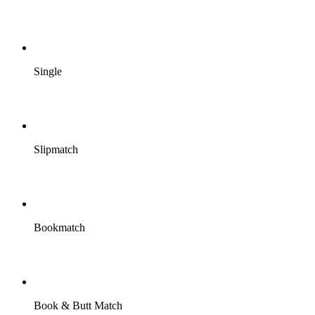
Single
Slipmatch
Bookmatch
Book & Butt Match