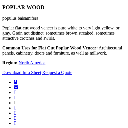
POPLAR WOOD
populus balsamifera
Poplar
flat cut
wood veneer is pure white to very light yellow, or
gray. Grain not distinct, sometimes brown streaked; sometimes
attractive crotches and swirls.
Common Uses for Flat Cut Poplar Wood Veneer:
Architectural
panels, cabinetry, doors and furniture, as well as millwork.
Region:
North America
Download Info Sheet
Request a Quote