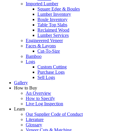
Imported Lumber
Square Edge & Boules
Lumber Inventory
Boule Inventory
Table Top Slabs
Reclaimed Wood
Lumber Services
Engineeered Veneer
Faces & Layons
Cut-To-Size
Bamboo
Logs
Custom Cutting
Purchase Logs
Sell Logs
Gallery
How to Buy
An Overview
How to Specify
Live Log Inspection
Learn
Our Supplier Code of Conduct
Literature
Glossary
Veneer Cuts & Matching