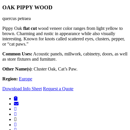
OAK PIPPY WOOD
quercus petraea
Pippy Oak
flat cut
wood veneer color ranges from light yellow to
brown. Charming and rustic in appearance while also visually
interesting. Known for knots called scattered eyes, clusters, pepper,
or “cat paws.”
Common Uses:
Acoustic panels, millwork, cabinetry, doors, as well
as store fixtures and furniture.
Other Name(s)
: Cluster Oak, Cat’s Paw.
Region:
Europe
Download Info Sheet
Request a Quote