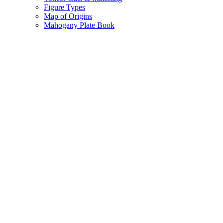
Figure Types
Map of Origins
Mahogany Plate Book