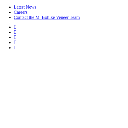
Latest News
Careers
Contact the M. Bohlke Veneer Team