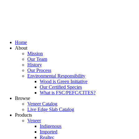
Home
About
Mission
Our Team
History
Our Process
Environmental Responsibility
Wood is Green Initiative
Our Certified Species
What is FSC/PEFC/CITES?
Browse
Veneer Catalog
Live Edge Slab Catalog
Products
Veneer
Indigenous
Imported
Realtec