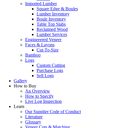
Imported Lumber
Square Edge & Boules
Lumber Inventory
Boule Inventory
Table Top Slabs
Reclaimed Wood
Lumber Services
Engineeered Veneer
Faces & Layons
Cut-To-Size
Bamboo
Logs
Custom Cutting
Purchase Logs
Sell Logs
Gallery
How to Buy
An Overview
How to Specify
Live Log Inspection
Learn
Our Supplier Code of Conduct
Literature
Glossary
Veneer Cuts & Matching