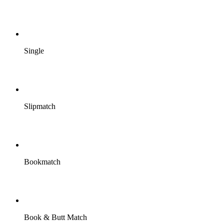
Single
Slipmatch
Bookmatch
Book & Butt Match