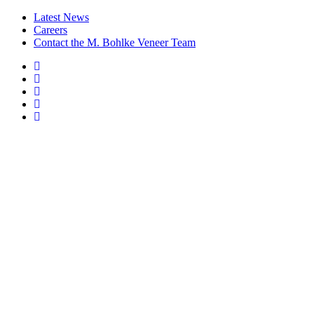
Latest News
Careers
Contact the M. Bohlke Veneer Team