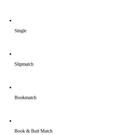
Single
Slipmatch
Bookmatch
Book & Butt Match