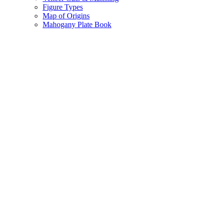
Figure Types
Map of Origins
Mahogany Plate Book