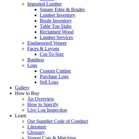
Imported Lumber
Square Edge & Boules
Lumber Inventory
Boule Inventory
Table Top Slabs
Reclaimed Wood
Lumber Services
Engineeered Veneer
Faces & Layons
Cut-To-Size
Bamboo
Logs
Custom Cutting
Purchase Logs
Sell Logs
Gallery
How to Buy
An Overview
How to Specify
Live Log Inspection
Learn
Our Supplier Code of Conduct
Literature
Glossary
Veneer Cuts & Matching