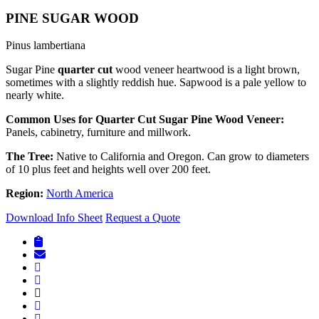
PINE SUGAR WOOD
Pinus lambertiana
Sugar Pine
quarter cut
wood veneer heartwood is a light brown,
sometimes with a slightly reddish hue. Sapwood is a pale yellow to
nearly white.
Common Uses for Quarter Cut Sugar Pine Wood Veneer:
Panels, cabinetry, furniture and millwork.
The Tree:
Native to California and Oregon. Can grow to diameters
of 10 plus feet and heights well over 200 feet.
Region:
North America
Download Info Sheet
Request a Quote