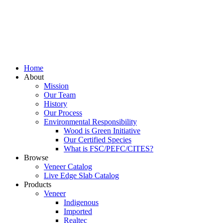
Home
About
Mission
Our Team
History
Our Process
Environmental Responsibility
Wood is Green Initiative
Our Certified Species
What is FSC/PEFC/CITES?
Browse
Veneer Catalog
Live Edge Slab Catalog
Products
Veneer
Indigenous
Imported
Realtec