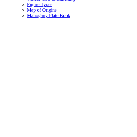
Figure Types
Map of Origins
Mahogany Plate Book