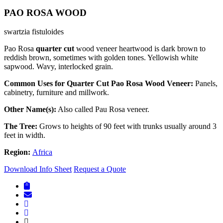
PAO ROSA WOOD
swartzia fistuloides
Pao Rosa
quarter cut
wood veneer heartwood is dark brown to
reddish brown, sometimes with golden tones. Yellowish white
sapwood. Wavy, interlocked grain.
Common Uses for Quarter Cut Pao Rosa Wood Veneer:
Panels,
cabinetry, furniture and millwork.
Other Name(s):
Also called Pau Rosa veneer.
The Tree:
Grows to heights of 90 feet with trunks usually around 3
feet in width.
Region:
Africa
Download Info Sheet
Request a Quote