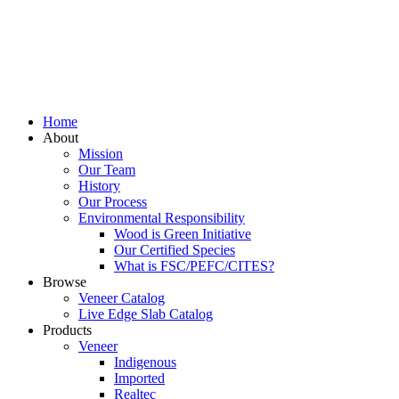
Home
About
Mission
Our Team
History
Our Process
Environmental Responsibility
Wood is Green Initiative
Our Certified Species
What is FSC/PEFC/CITES?
Browse
Veneer Catalog
Live Edge Slab Catalog
Products
Veneer
Indigenous
Imported
Realtec