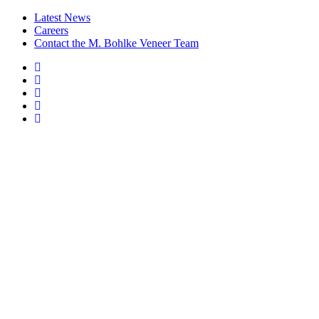
Latest News
Careers
Contact the M. Bohlke Veneer Team