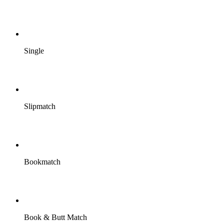
Single
Slipmatch
Bookmatch
Book & Butt Match