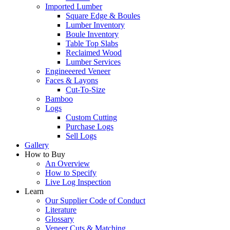
Imported Lumber
Square Edge & Boules
Lumber Inventory
Boule Inventory
Table Top Slabs
Reclaimed Wood
Lumber Services
Engineeered Veneer
Faces & Layons
Cut-To-Size
Bamboo
Logs
Custom Cutting
Purchase Logs
Sell Logs
Gallery
How to Buy
An Overview
How to Specify
Live Log Inspection
Learn
Our Supplier Code of Conduct
Literature
Glossary
Veneer Cuts & Matching