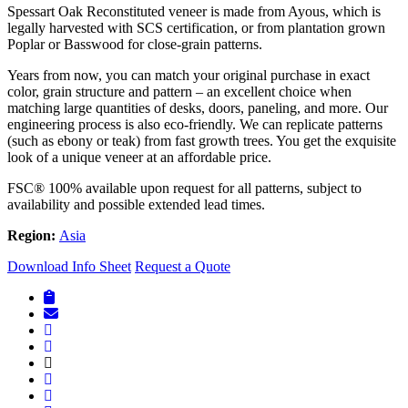
Spessart Oak Reconstituted veneer is made from Ayous, which is
legally harvested with SCS certification, or from plantation grown
Poplar or Basswood for close-grain patterns.
Years from now, you can match your original purchase in exact
color, grain structure and pattern – an excellent choice when
matching large quantities of desks, doors, paneling, and more. Our
engineering process is also eco-friendly. We can replicate patterns
(such as ebony or teak) from fast growth trees. You get the exquisite
look of a unique veneer at an affordable price.
FSC® 100% available upon request for all patterns, subject to
availability and possible extended lead times.
Region:
Asia
Download Info Sheet
Request a Quote