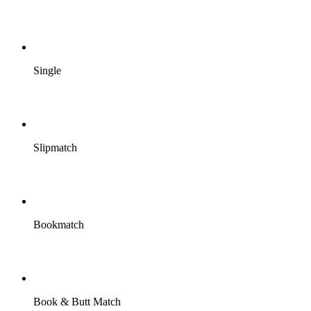
Single
Slipmatch
Bookmatch
Book & Butt Match