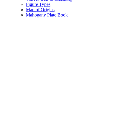
Figure Types
Map of Origins
Mahogany Plate Book