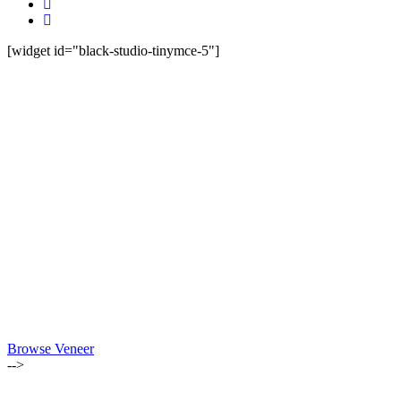
[widget id="black-studio-tinymce-5"]
Browse Veneer
-->