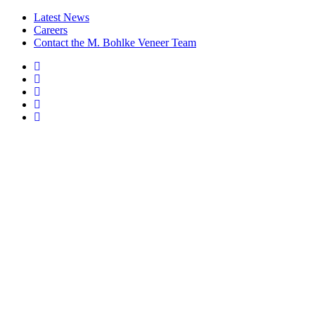
Latest News
Careers
Contact the M. Bohlke Veneer Team