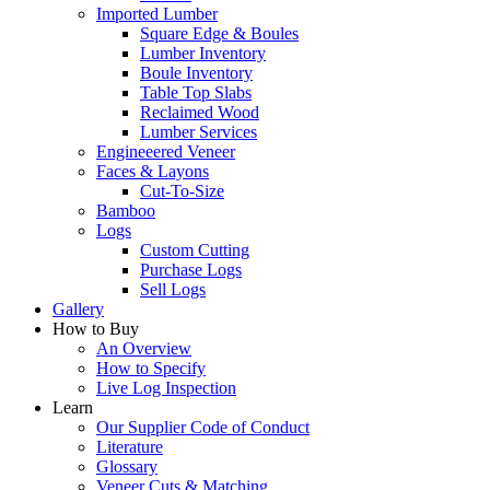
Imported Lumber
Square Edge & Boules
Lumber Inventory
Boule Inventory
Table Top Slabs
Reclaimed Wood
Lumber Services
Engineeered Veneer
Faces & Layons
Cut-To-Size
Bamboo
Logs
Custom Cutting
Purchase Logs
Sell Logs
Gallery
How to Buy
An Overview
How to Specify
Live Log Inspection
Learn
Our Supplier Code of Conduct
Literature
Glossary
Veneer Cuts & Matching