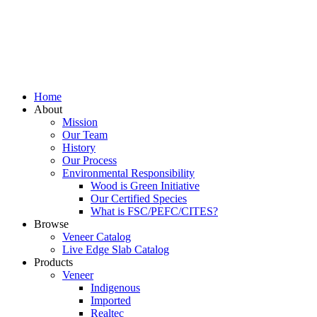
Home
About
Mission
Our Team
History
Our Process
Environmental Responsibility
Wood is Green Initiative
Our Certified Species
What is FSC/PEFC/CITES?
Browse
Veneer Catalog
Live Edge Slab Catalog
Products
Veneer
Indigenous
Imported
Realtec