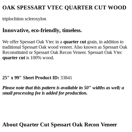
OAK SPESSART VTEC QUARTER CUT WOOD
triplochiton scleroxylon
Innovative, eco-friendly, timeless.
We offer Spessart Oak Vtec in a
quarter cut
grain, in addition to
traditional Spessart Oak wood veneer. Also known as Spessart Oak
Reconstituted or Spessart Oak Recon Veneer. Spessart Oak Vtec
quarter cut
is 100% wood.
25″ x 99″ Sheet Product ID:
33841
Please note that this pattern is available in 50″ widths as well; a
small processing fee is added for production.
About Quarter Cut Spessart Oak Recon Veneer