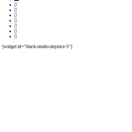
[widget id="black-studio-tinymce-5"]