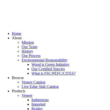
Home
About
Mission
Our Team
History
Our Process
Environmental Responsibility
Wood is Green Initiative
Our Certified Species
What is FSC/PEFC/CITES?
Browse
Veneer Catalog
Live Edge Slab Catalog
Products
Veneer
Indigenous
Imported
Realtec