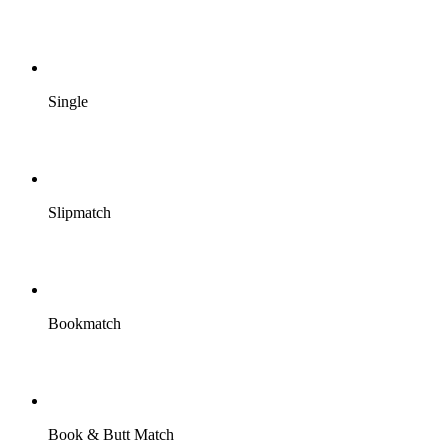
Single
Slipmatch
Bookmatch
Book & Butt Match