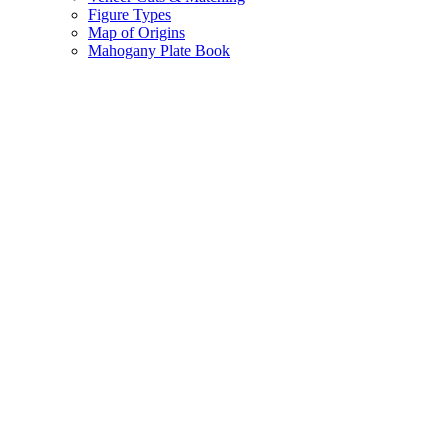
Figure Types
Map of Origins
Mahogany Plate Book