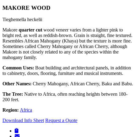
MAKORE WOOD
Tieghemella heckelii
Makore
quarter cut
wood veneer varies from a lighter pink to
bright red, as well as reddish-brown. Grain is straight, fine textured.
Resembles African Mahogany (Khaya) but the texture is more fine.
Sometimes called Cherry Mahogany or African Cherry, although
Makore is not closely related to any of the species within the
mahogany family.
Common Uses:
Boat building and architectural panels, in addition
to cabinetry, doors, flooring, furniture and musical instruments.
Other Names:
Cherry Mahogany, African Cherry, Baku and Babu.
The Tree:
Native to Africa, often reaching heights between 180-
200 feet.
Region:
Africa
Download Info Sheet
Request a Quote