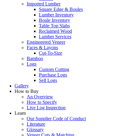
Imported Lumber
Square Edge & Boules
Lumber Inventory
Boule Inventory
Table Top Slabs
Reclaimed Wood
Lumber Services
Engineeered Veneer
Faces & Layons
Cut-To-Size
Bamboo
Logs
Custom Cutting
Purchase Logs
Sell Logs
Gallery
How to Buy
An Overview
How to Specify
Live Log Inspection
Learn
Our Supplier Code of Conduct
Literature
Glossary
Veneer Cuts & Matching