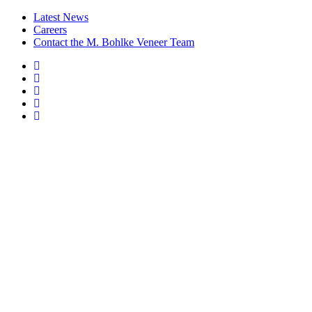
Latest News
Careers
Contact the M. Bohlke Veneer Team