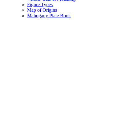
Figure Types
Map of Origins
Mahogany Plate Book