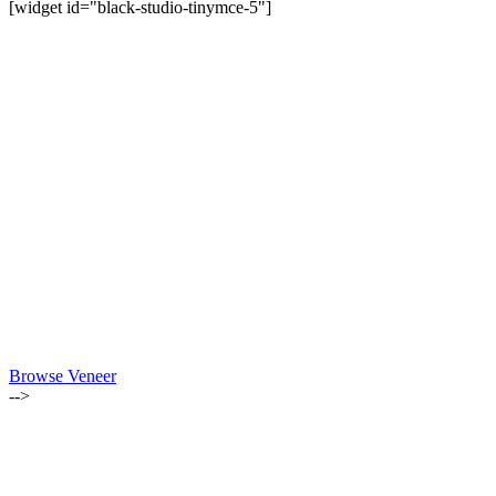
[widget id="black-studio-tinymce-5"]
Browse Veneer
-->
ALSO OF INTEREST:
MARCH-APRIL 2021 | LUMBER NEWSLETTER