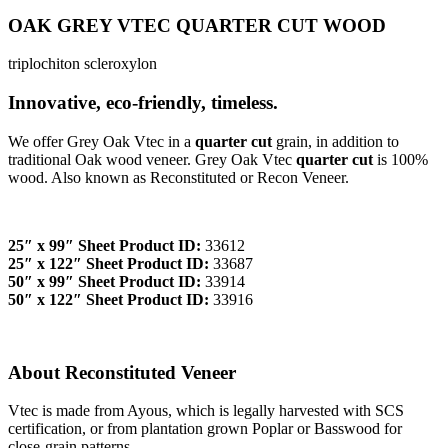
OAK GREY VTEC QUARTER CUT WOOD
triplochiton scleroxylon
Innovative, eco-friendly, timeless.
We offer Grey Oak Vtec in a
quarter cut
grain, in addition to
traditional Oak wood veneer. Grey Oak Vtec
quarter cut
is 100%
wood. Also known as Reconstituted or Recon Veneer.
25″ x 99″ Sheet Product ID:
33612
25″ x 122″ Sheet Product ID:
33687
50″ x 99″ Sheet Product ID:
33914
50″ x 122″ Sheet Product ID:
33916
About Reconstituted Veneer
Vtec is made from Ayous, which is legally harvested with SCS
certification, or from plantation grown Poplar or Basswood for
close-grain patterns.