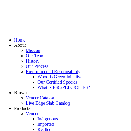
Home
About
Mission
Our Team
History
Our Process
Environmental Responsibility
Wood is Green Initiative
Our Certified Species
What is FSC/PEFC/CITES?
Browse
Veneer Catalog
Live Edge Slab Catalog
Products
Veneer
Indigenous
Imported
Realtec