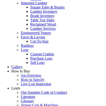
Imported Lumber
Square Edge & Boules
Lumber Inventory
Boule Inventory
Table Top Slabs
Reclaimed Wood
Lumber Services
Engineeered Veneer
Faces & Layons
Cut-To-Size
Bamboo
Logs
Custom Cutting
Purchase Logs
Sell Logs
Gallery
How to Buy
An Overview
How to Specify
Live Log Inspection
Learn
Our Supplier Code of Conduct
Literature
Glossary
Veneer Cuts & Matching