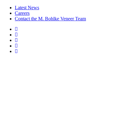
Latest News
Careers
Contact the M. Bohlke Veneer Team