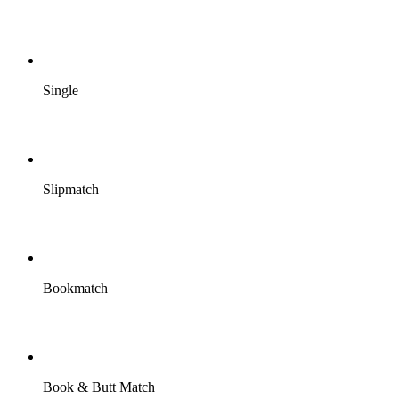
Single
Slipmatch
Bookmatch
Book & Butt Match