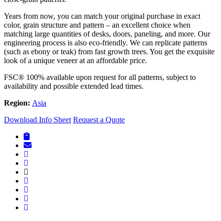
Years from now, you can match your original purchase in exact
color, grain structure and pattern – an excellent choice when
matching large quantities of desks, doors, paneling, and more. Our
engineering process is also eco-friendly. We can replicate patterns
(such as ebony or teak) from fast growth trees. You get the exquisite
look of a unique veneer at an affordable price.
FSC® 100% available upon request for all patterns, subject to
availability and possible extended lead times.
Region:
Asia
Download Info Sheet
Request a Quote