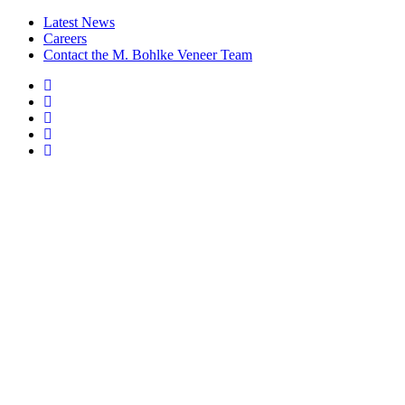
Latest News
Careers
Contact the M. Bohlke Veneer Team