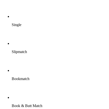
Single
Slipmatch
Bookmatch
Book & Butt Match