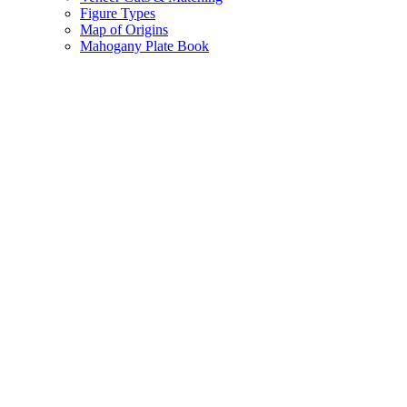
Figure Types
Map of Origins
Mahogany Plate Book