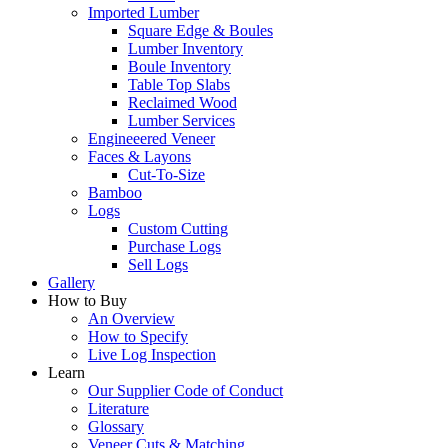
Imported Lumber
Square Edge & Boules
Lumber Inventory
Boule Inventory
Table Top Slabs
Reclaimed Wood
Lumber Services
Engineeered Veneer
Faces & Layons
Cut-To-Size
Bamboo
Logs
Custom Cutting
Purchase Logs
Sell Logs
Gallery
How to Buy
An Overview
How to Specify
Live Log Inspection
Learn
Our Supplier Code of Conduct
Literature
Glossary
Veneer Cuts & Matching