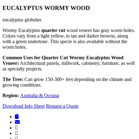
EUCALYPTUS WORMY WOOD
eucalyptus globulus
Wormy Eucalyptus
quarter cut
wood veneer has gray worm holes.
Colors vary from a light yellow, to tan and darker browns, along
with a green undertone. This specie is also available without the
worm holes.
Common Uses for Quarter Cut Wormy Eucalyptus Wood
Veneer:
Architectural panels, millwork, cabinetry, furniture, as well
as specialty projects.
The Tree:
Can grow 150-300+ feet depending on the climate and
growing conditions.
Region:
Australia & Oceana
Download Info Sheet
Request a Quote