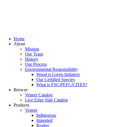
Home
About
Mission
Our Team
History
Our Process
Environmental Responsibility
Wood is Green Initiative
Our Certified Species
What is FSC/PEFC/CITES?
Browse
Veneer Catalog
Live Edge Slab Catalog
Products
Veneer
Indigenous
Imported
Realtec