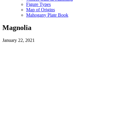
Figure Types
Map of Origins
Mahogany Plate Book
Magnolia
January 22, 2021