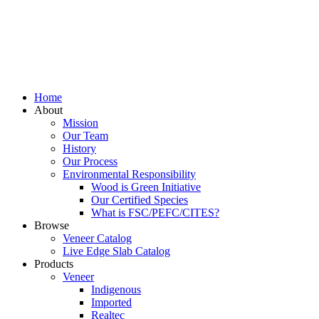
Home
About
Mission
Our Team
History
Our Process
Environmental Responsibility
Wood is Green Initiative
Our Certified Species
What is FSC/PEFC/CITES?
Browse
Veneer Catalog
Live Edge Slab Catalog
Products
Veneer
Indigenous
Imported
Realtec