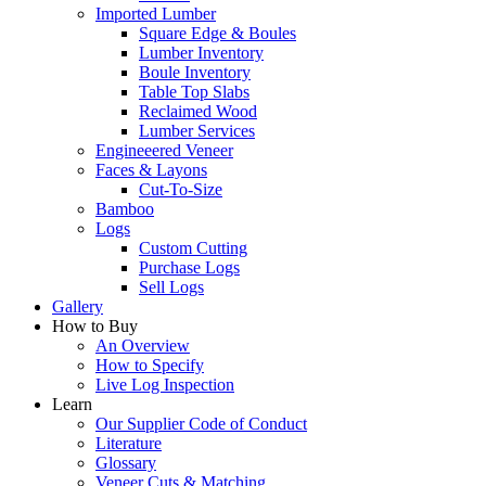
Imported Lumber
Square Edge & Boules
Lumber Inventory
Boule Inventory
Table Top Slabs
Reclaimed Wood
Lumber Services
Engineeered Veneer
Faces & Layons
Cut-To-Size
Bamboo
Logs
Custom Cutting
Purchase Logs
Sell Logs
Gallery
How to Buy
An Overview
How to Specify
Live Log Inspection
Learn
Our Supplier Code of Conduct
Literature
Glossary
Veneer Cuts & Matching