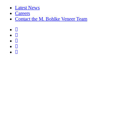
Latest News
Careers
Contact the M. Bohlke Veneer Team