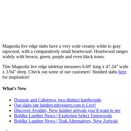
Magnolia live edge slabs have a very wide creamy white to gray
sapwood, with a comparatively small heartwood. Heartwood ranges
widely with brown, green, purple and even black tones.
This Magnolia live edge tabletop measures 6.69′ long x 47.24″ wide
x 3.94″ deep. Check out some of our customers’ finished slabs
here
for inspiration!
What's New
Doussie and Cabreuva, two distinct hardwoods
Our slabs site lumber.mbveneer.com is Live!
Discover Avodire, New lumber arrivals you’ll want to see
Bohlke Lumber News | Exploring Select Tonewoods
Bohlke Lumber News | Teak Alternatives, New Arrivals
-->