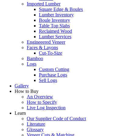
Imported Lumber
Square Edge & Boules
Lumber Inventory
Boule Inventory
Table Top Slabs
Reclaimed Wood
Lumber Services
Engineeered Veneer
Faces & Layons
Cut-To-Size
Bamboo
Logs
Custom Cutting
Purchase Logs
Sell Logs
Gallery
How to Buy
An Overview
How to Specify
Live Log Inspection
Learn
Our Supplier Code of Conduct
Literature
Glossary
Veneer Cuts & Matching