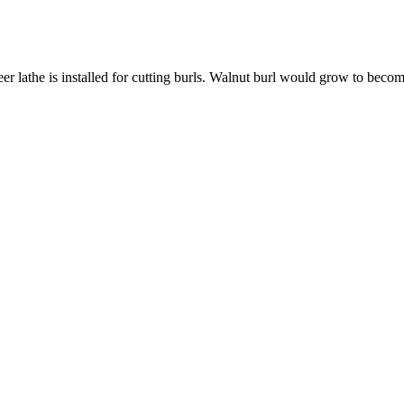
neer lathe is installed for cutting burls. Walnut burl would grow to be
 | LUMBER NEWSLETTER
JULY-AUGUST 2023 | BOHL