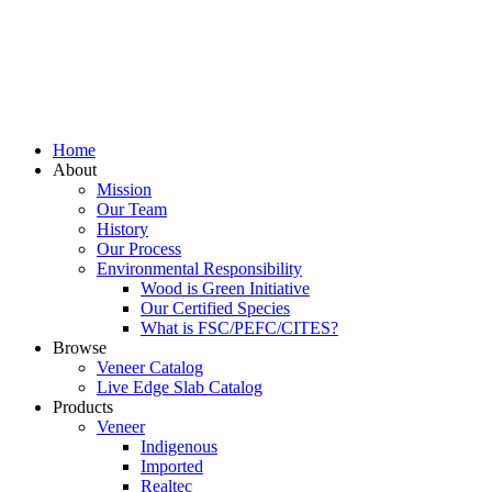
Home
About
Mission
Our Team
History
Our Process
Environmental Responsibility
Wood is Green Initiative
Our Certified Species
What is FSC/PEFC/CITES?
Browse
Veneer Catalog
Live Edge Slab Catalog
Products
Veneer
Indigenous
Imported
Realtec