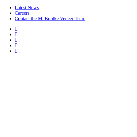
Latest News
Careers
Contact the M. Bohlke Veneer Team