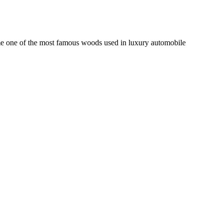
come one of the most famous woods used in luxury automobile
KE LUMBER NEWSLETTER
MB NEWS | SUMMER 2019