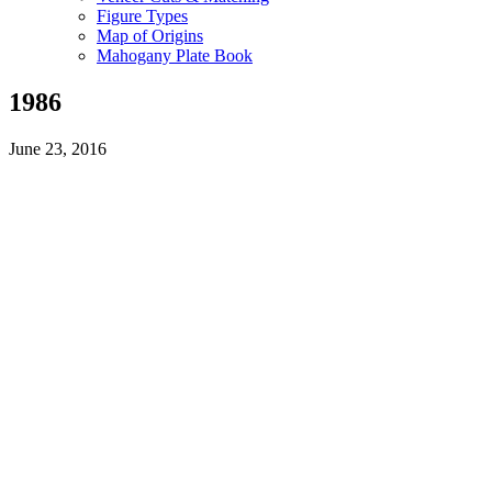
Figure Types
Map of Origins
Mahogany Plate Book
1986
June 23, 2016