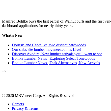
Manfred Bohlke buys the first parcel of Walnut burls and the first ve
dashboard applications for nearly thirty years.
What's New
Doussie and Cabreuva, two distinct hardwoods
Our slabs site lumber.mbveneer.com is Live!
Discover Avodire, New lumber arrivals you’ll want to see
Bohlke Lumber News | Exploring Select Tonewoods
Bohlke Lumber News | Teak Alternatives, New Arrivals
-->
ALSO OF INTEREST:
SEPTEMBER-OCTOBER 2023
© 2026 MBVeneer Corp, All Rights Reserved
Careers
Privacy & Terms