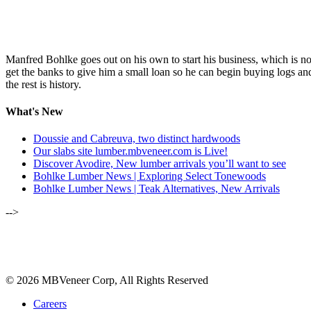
Manfred Bohlke goes out on his own to start his business, which is
get the banks to give him a small loan so he can begin buying logs and
the rest is history.
What's New
Doussie and Cabreuva, two distinct hardwoods
Our slabs site lumber.mbveneer.com is Live!
Discover Avodire, New lumber arrivals you’ll want to see
Bohlke Lumber News | Exploring Select Tonewoods
Bohlke Lumber News | Teak Alternatives, New Arrivals
-->
ALSO OF INTEREST:
FEBRUARY 2019 | WOOD O
© 2026 MBVeneer Corp, All Rights Reserved
Careers