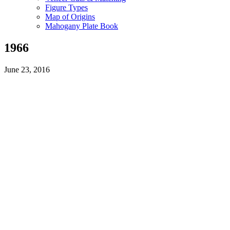
Figure Types
Map of Origins
Mahogany Plate Book
1966
June 23, 2016