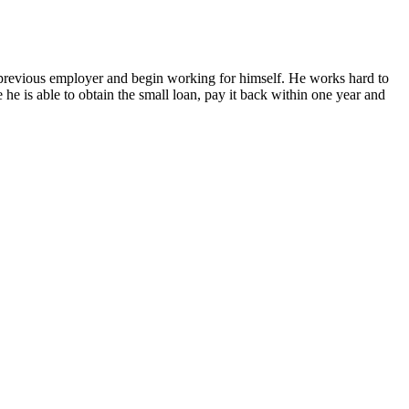
previous employer and begin working for himself. He works hard to
he is able to obtain the small loan, pay it back within one year and
OUR SLABS SITE LUMBER.MBVENEER.COM IS LIVE!