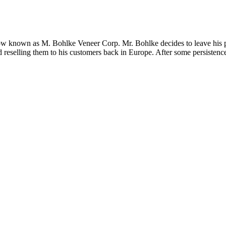
 now known as M. Bohlke Veneer Corp. Mr. Bohlke decides to leave his 
 reselling them to his customers back in Europe. After some persistence 
F THE MONTH
APRIL 2021 | EUROPEAN SYCAMORE