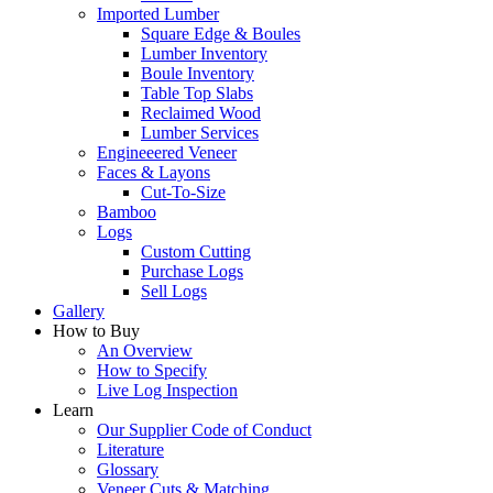
Imported Lumber
Square Edge & Boules
Lumber Inventory
Boule Inventory
Table Top Slabs
Reclaimed Wood
Lumber Services
Engineeered Veneer
Faces & Layons
Cut-To-Size
Bamboo
Logs
Custom Cutting
Purchase Logs
Sell Logs
Gallery
How to Buy
An Overview
How to Specify
Live Log Inspection
Learn
Our Supplier Code of Conduct
Literature
Glossary
Veneer Cuts & Matching