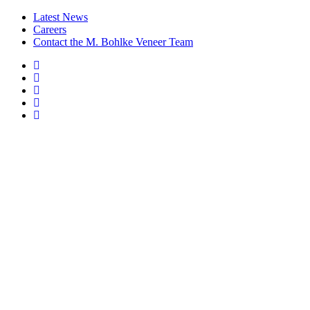
Latest News
Careers
Contact the M. Bohlke Veneer Team