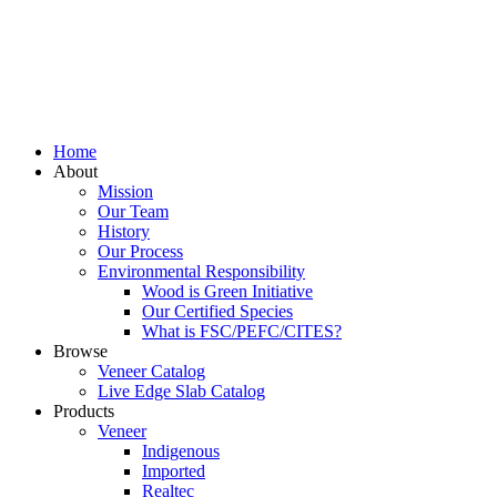
Home
About
Mission
Our Team
History
Our Process
Environmental Responsibility
Wood is Green Initiative
Our Certified Species
What is FSC/PEFC/CITES?
Browse
Veneer Catalog
Live Edge Slab Catalog
Products
Veneer
Indigenous
Imported
Realtec