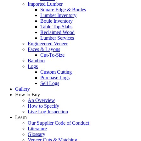
Imported Lumber
Square Edge & Boules
Lumber Inventory
Boule Inventory
Table Top Slabs
Reclaimed Wood
Lumber Services
Engineeered Veneer
Faces & Layons
Cut-To-Size
Bamboo
Logs
Custom Cutting
Purchase Logs
Sell Logs
Gallery
How to Buy
An Overview
How to Specify
Live Log Inspection
Learn
Our Supplier Code of Conduct
Literature
Glossary
Veneer Cuts & Matching