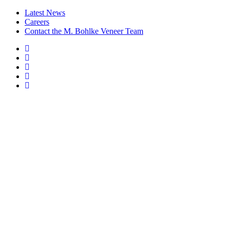
Latest News
Careers
Contact the M. Bohlke Veneer Team