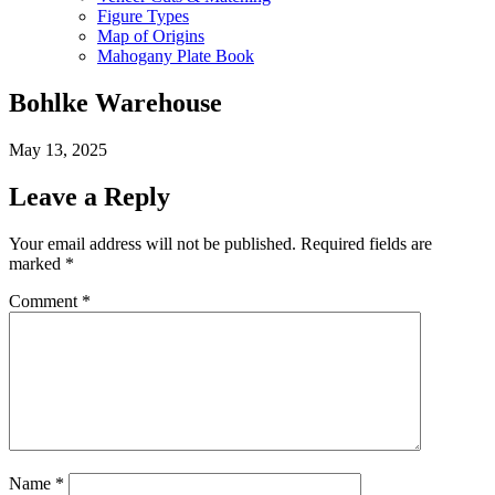
Figure Types
Map of Origins
Mahogany Plate Book
Bohlke Warehouse
May 13, 2025
Leave a Reply
Your email address will not be published.
Required fields are
marked
*
Comment
*
Name
*