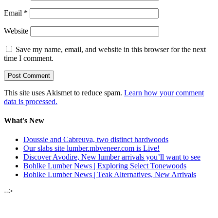
Email
*
Website
Save my name, email, and website in this browser for the next
time I comment.
This site uses Akismet to reduce spam.
Learn how your comment
data is processed.
What's New
Doussie and Cabreuva, two distinct hardwoods
Our slabs site lumber.mbveneer.com is Live!
Discover Avodire, New lumber arrivals you’ll want to see
Bohlke Lumber News | Exploring Select Tonewoods
Bohlke Lumber News | Teak Alternatives, New Arrivals
-->
ALSO OF INTEREST: