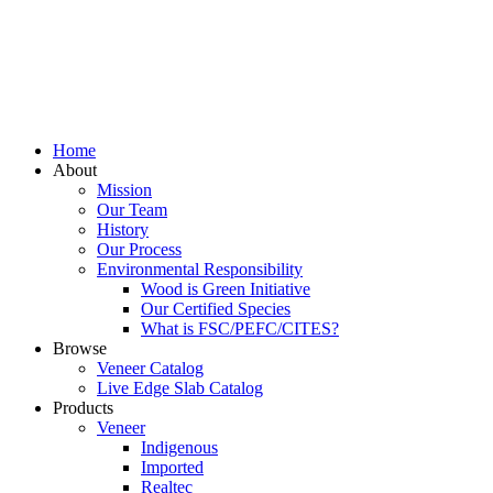
Home
About
Mission
Our Team
History
Our Process
Environmental Responsibility
Wood is Green Initiative
Our Certified Species
What is FSC/PEFC/CITES?
Browse
Veneer Catalog
Live Edge Slab Catalog
Products
Veneer
Indigenous
Imported
Realtec