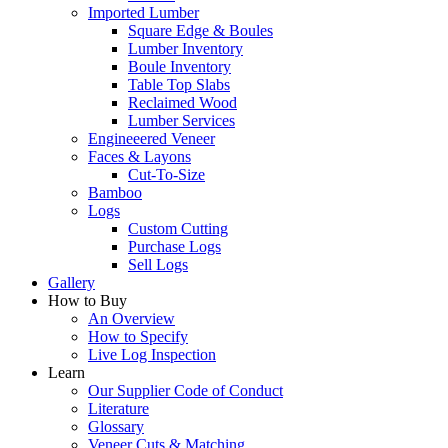
Imported Lumber
Square Edge & Boules
Lumber Inventory
Boule Inventory
Table Top Slabs
Reclaimed Wood
Lumber Services
Engineeered Veneer
Faces & Layons
Cut-To-Size
Bamboo
Logs
Custom Cutting
Purchase Logs
Sell Logs
Gallery
How to Buy
An Overview
How to Specify
Live Log Inspection
Learn
Our Supplier Code of Conduct
Literature
Glossary
Veneer Cuts & Matching