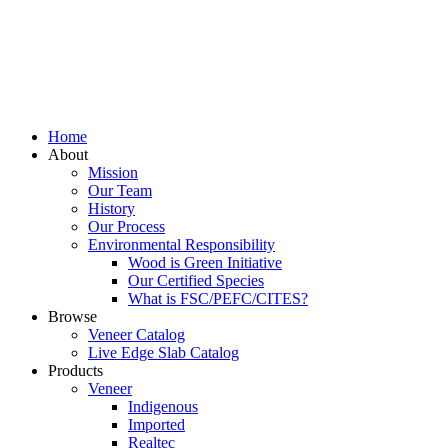
Home
About
Mission
Our Team
History
Our Process
Environmental Responsibility
Wood is Green Initiative
Our Certified Species
What is FSC/PEFC/CITES?
Browse
Veneer Catalog
Live Edge Slab Catalog
Products
Veneer
Indigenous
Imported
Realtec