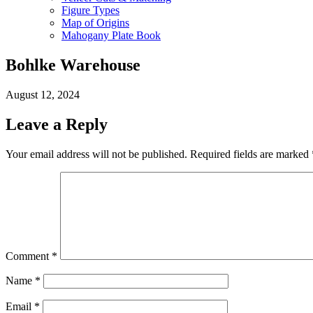
Figure Types
Map of Origins
Mahogany Plate Book
Bohlke Warehouse
August 12, 2024
Leave a Reply
Your email address will not be published.
Required fields are marked
Comment
*
Name
*
Email
*