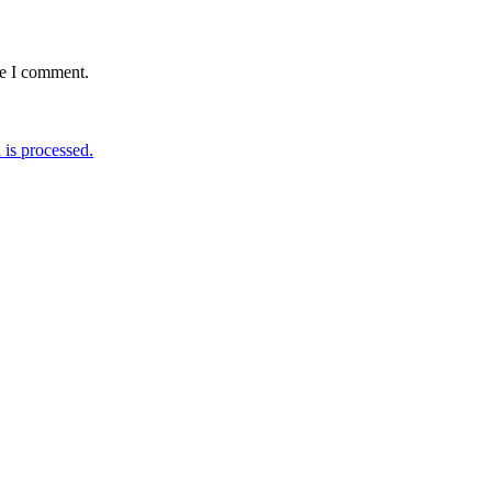
me I comment.
is processed.
W EUDR REGULATION
MARCH-APRIL 2024 | BOHLKE
ETTER