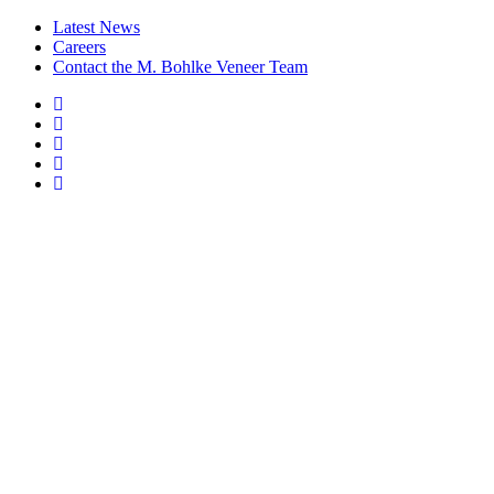
Latest News
Careers
Contact the M. Bohlke Veneer Team