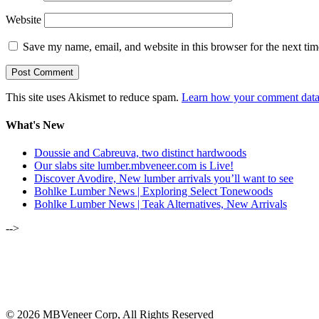
Website
Save my name, email, and website in this browser for the next ti
This site uses Akismet to reduce spam.
Learn how your comment data 
What's New
Doussie and Cabreuva, two distinct hardwoods
Our slabs site lumber.mbveneer.com is Live!
Discover Avodire, New lumber arrivals you’ll want to see
Bohlke Lumber News | Exploring Select Tonewoods
Bohlke Lumber News | Teak Alternatives, New Arrivals
-->
ALSO OF INTEREST:
MBVC UPDATE REGARDING NE
MAY-JUNE 2020 | LUMBER NEWSL
© 2026 MBVeneer Corp, All Rights Reserved