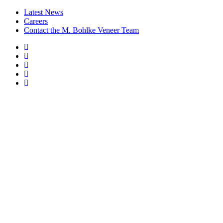
Latest News
Careers
Contact the M. Bohlke Veneer Team