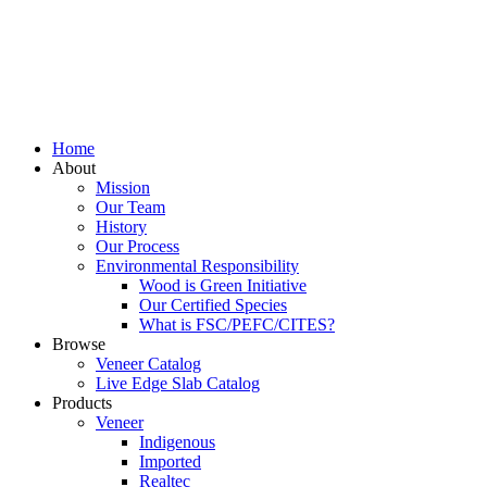
Home
About
Mission
Our Team
History
Our Process
Environmental Responsibility
Wood is Green Initiative
Our Certified Species
What is FSC/PEFC/CITES?
Browse
Veneer Catalog
Live Edge Slab Catalog
Products
Veneer
Indigenous
Imported
Realtec