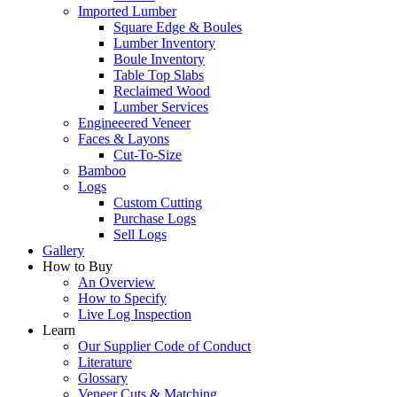
Imported Lumber
Square Edge & Boules
Lumber Inventory
Boule Inventory
Table Top Slabs
Reclaimed Wood
Lumber Services
Engineeered Veneer
Faces & Layons
Cut-To-Size
Bamboo
Logs
Custom Cutting
Purchase Logs
Sell Logs
Gallery
How to Buy
An Overview
How to Specify
Live Log Inspection
Learn
Our Supplier Code of Conduct
Literature
Glossary
Veneer Cuts & Matching