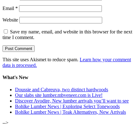
Email
*
Website
Save my name, email, and website in this browser for the next
time I comment.
This site uses Akismet to reduce spam.
Learn how your comment
data is processed.
What's New
Doussie and Cabreuva, two distinct hardwoods
Our slabs site lumber.mbveneer.com is Live!
Discover Avodire, New lumber arrivals you’ll want to see
Bohlke Lumber News | Exploring Select Tonewoods
Bohlke Lumber News | Teak Alternatives, New Arrivals
-->
ALSO OF INTEREST: