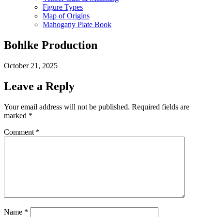
Figure Types
Map of Origins
Mahogany Plate Book
Bohlke Production
October 21, 2025
Leave a Reply
Your email address will not be published.
Required fields are
marked
*
Comment
*
Name
*