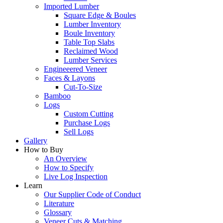
Imported Lumber
Square Edge & Boules
Lumber Inventory
Boule Inventory
Table Top Slabs
Reclaimed Wood
Lumber Services
Engineeered Veneer
Faces & Layons
Cut-To-Size
Bamboo
Logs
Custom Cutting
Purchase Logs
Sell Logs
Gallery
How to Buy
An Overview
How to Specify
Live Log Inspection
Learn
Our Supplier Code of Conduct
Literature
Glossary
Veneer Cuts & Matching