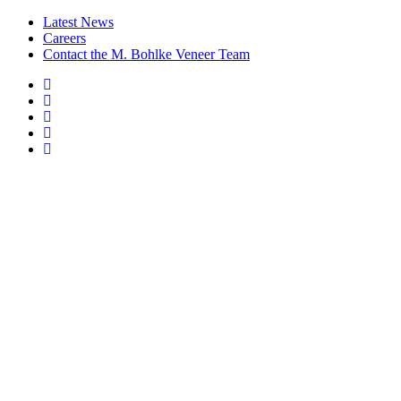
Latest News
Careers
Contact the M. Bohlke Veneer Team