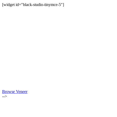
[widget id="black-studio-tinymce-5"]
Browse Veneer
-->
ALSO OF INTEREST: