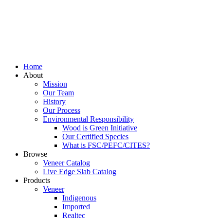
Home
About
Mission
Our Team
History
Our Process
Environmental Responsibility
Wood is Green Initiative
Our Certified Species
What is FSC/PEFC/CITES?
Browse
Veneer Catalog
Live Edge Slab Catalog
Products
Veneer
Indigenous
Imported
Realtec