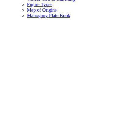
Figure Types
Map of Origins
Mahogany Plate Book