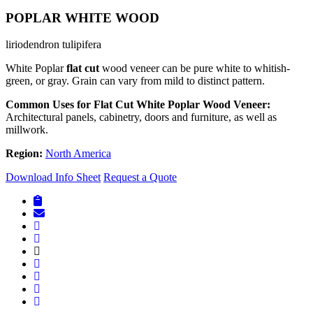
POPLAR WHITE WOOD
liriodendron tulipifera
White Poplar
flat cut
wood veneer can be pure white to whitish-
green, or gray. Grain can vary from mild to distinct pattern.
Common Uses for Flat Cut White Poplar Wood Veneer:
Architectural panels, cabinetry, doors and furniture, as well as
millwork.
Region:
North America
Download Info Sheet
Request a Quote