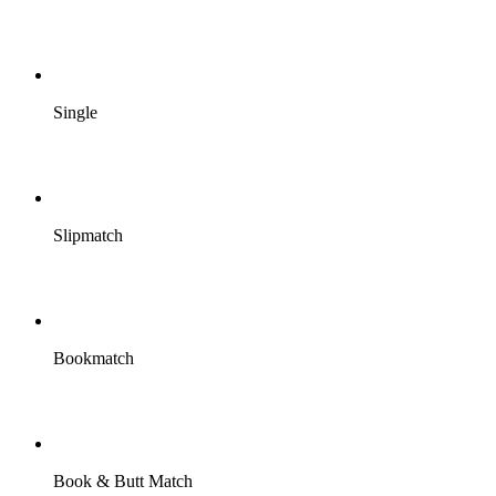
Single
Slipmatch
Bookmatch
Book & Butt Match