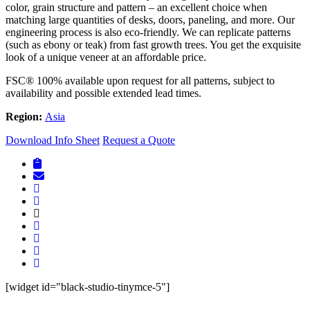
color, grain structure and pattern – an excellent choice when
matching large quantities of desks, doors, paneling, and more. Our
engineering process is also eco-friendly. We can replicate patterns
(such as ebony or teak) from fast growth trees. You get the exquisite
look of a unique veneer at an affordable price.
FSC® 100% available upon request for all patterns, subject to
availability and possible extended lead times.
Region:
Asia
Download Info Sheet
Request a Quote
[widget id="black-studio-tinymce-5"]