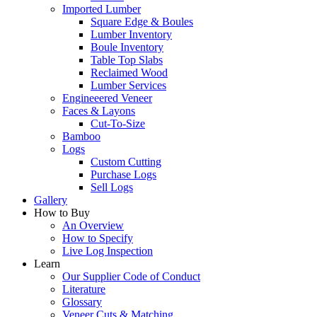
Imported Lumber
Square Edge & Boules
Lumber Inventory
Boule Inventory
Table Top Slabs
Reclaimed Wood
Lumber Services
Engineeered Veneer
Faces & Layons
Cut-To-Size
Bamboo
Logs
Custom Cutting
Purchase Logs
Sell Logs
Gallery
How to Buy
An Overview
How to Specify
Live Log Inspection
Learn
Our Supplier Code of Conduct
Literature
Glossary
Veneer Cuts & Matching