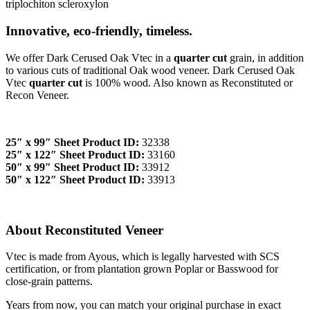
triplochiton scleroxylon
Innovative, eco-friendly, timeless.
We offer Dark Cerused Oak Vtec in a
quarter cut
grain, in addition
to various cuts of traditional Oak wood veneer. Dark Cerused Oak
Vtec
quarter cut
is 100% wood. Also known as Reconstituted or
Recon Veneer.
25″ x 99″ Sheet Product ID:
32338
25″ x 122″ Sheet Product ID:
33160
50″ x 99″ Sheet Product ID:
33912
50″ x 122″ Sheet Product ID:
33913
About Reconstituted Veneer
Vtec is made from Ayous, which is legally harvested with SCS
certification, or from plantation grown Poplar or Basswood for
close-grain patterns.
Years from now, you can match your original purchase in exact