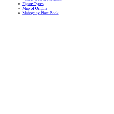
Figure Types
Map of Origins
Mahogany Plate Book