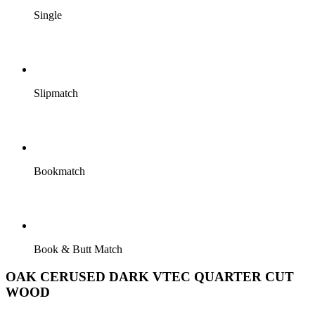
Single
Slipmatch
Bookmatch
Book & Butt Match
OAK CERUSED DARK VTEC QUARTER CUT
WOOD