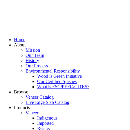
Home
About
Mission
Our Team
History
Our Process
Environmental Responsibility
Wood is Green Initiative
Our Certified Species
What is FSC/PEFC/CITES?
Browse
Veneer Catalog
Live Edge Slab Catalog
Products
Veneer
Indigenous
Imported
Realtec