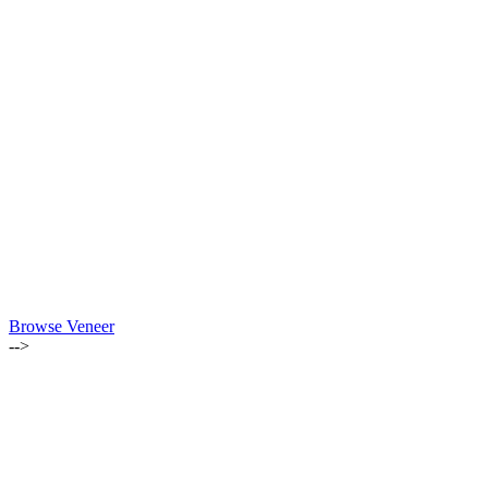
Browse Veneer
-->
ALSO OF INTEREST:
INSTAGRAM GIVEAWAY WINNER ANNOUNCED
JUNE 2019 | WOOD OF THE MONTH