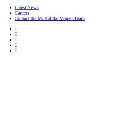
Latest News
Careers
Contact the M. Bohlke Veneer Team