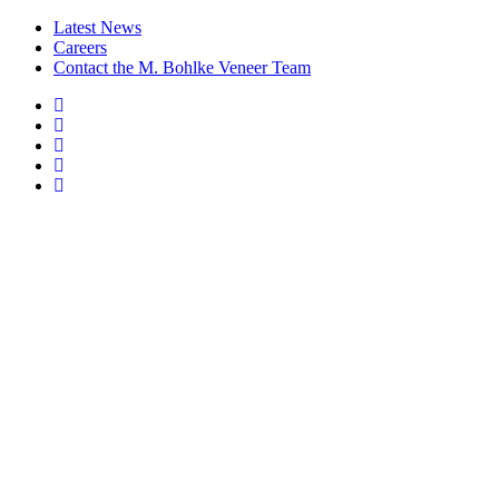
Latest News
Careers
Contact the M. Bohlke Veneer Team