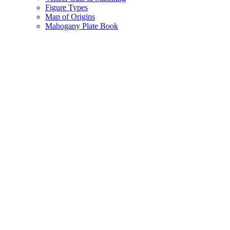
Figure Types
Map of Origins
Mahogany Plate Book