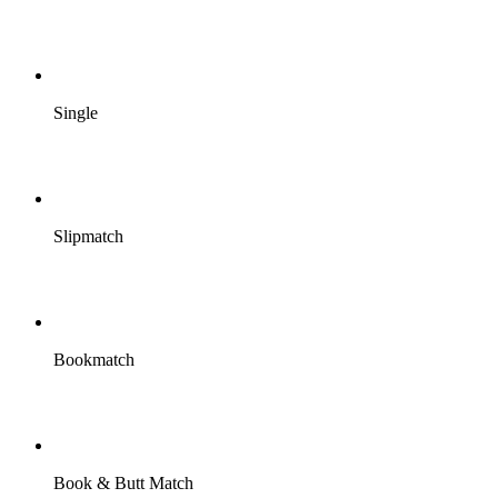
Single
Slipmatch
Bookmatch
Book & Butt Match