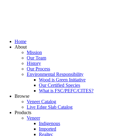
Home
About
Mission
Our Team
History
Our Process
Environmental Responsibility
Wood is Green Initiative
Our Certified Species
What is FSC/PEFC/CITES?
Browse
Veneer Catalog
Live Edge Slab Catalog
Products
Veneer
Indigenous
Imported
Realtec