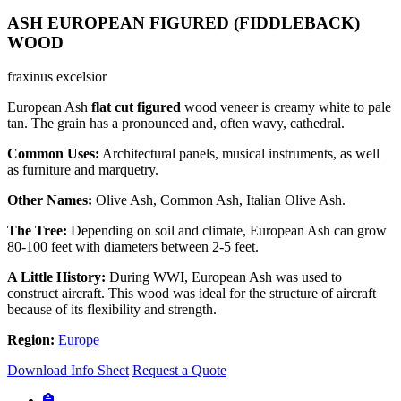
ASH EUROPEAN FIGURED (FIDDLEBACK)
WOOD
fraxinus excelsior
European Ash
flat cut figured
wood veneer is creamy white to pale
tan. The grain has a pronounced and, often wavy, cathedral.
Common Uses:
Architectural panels, musical instruments, as well
as furniture and marquetry.
Other Names:
Olive Ash, Common Ash, Italian Olive Ash.
The Tree:
Depending on soil and climate, European Ash can grow
80-100 feet with diameters between 2-5 feet.
A Little History:
During WWI, European Ash was used to
construct aircraft. This wood was ideal for the structure of aircraft
because of its flexibility and strength.
Region:
Europe
Download Info Sheet
Request a Quote