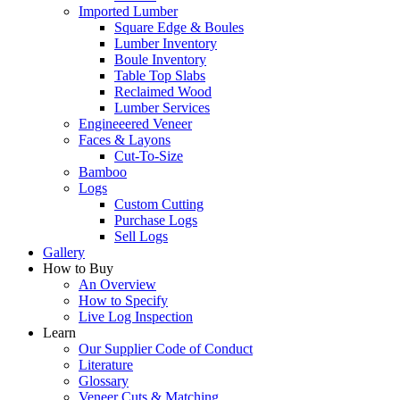
Imported Lumber
Square Edge & Boules
Lumber Inventory
Boule Inventory
Table Top Slabs
Reclaimed Wood
Lumber Services
Engineeered Veneer
Faces & Layons
Cut-To-Size
Bamboo
Logs
Custom Cutting
Purchase Logs
Sell Logs
Gallery
How to Buy
An Overview
How to Specify
Live Log Inspection
Learn
Our Supplier Code of Conduct
Literature
Glossary
Veneer Cuts & Matching