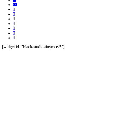
[widget id="black-studio-tinymce-5"]