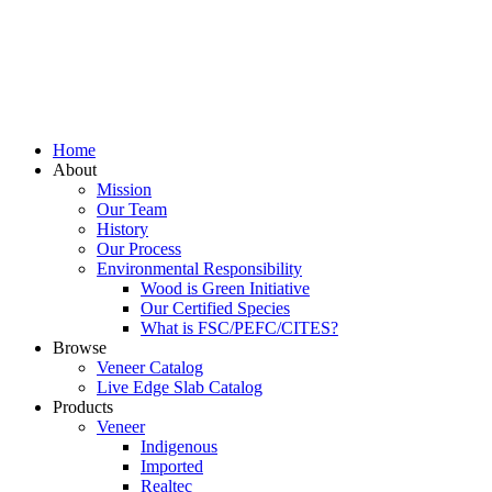
Home
About
Mission
Our Team
History
Our Process
Environmental Responsibility
Wood is Green Initiative
Our Certified Species
What is FSC/PEFC/CITES?
Browse
Veneer Catalog
Live Edge Slab Catalog
Products
Veneer
Indigenous
Imported
Realtec