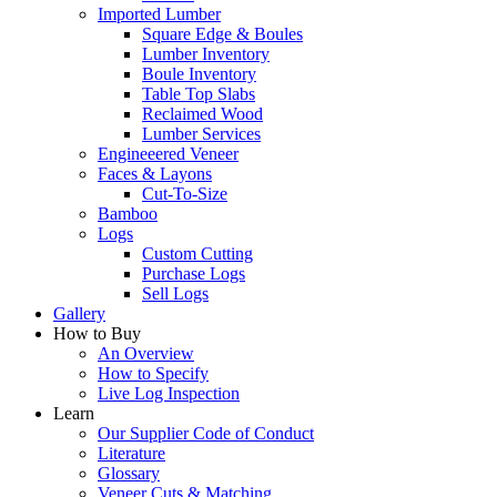
Imported Lumber
Square Edge & Boules
Lumber Inventory
Boule Inventory
Table Top Slabs
Reclaimed Wood
Lumber Services
Engineeered Veneer
Faces & Layons
Cut-To-Size
Bamboo
Logs
Custom Cutting
Purchase Logs
Sell Logs
Gallery
How to Buy
An Overview
How to Specify
Live Log Inspection
Learn
Our Supplier Code of Conduct
Literature
Glossary
Veneer Cuts & Matching