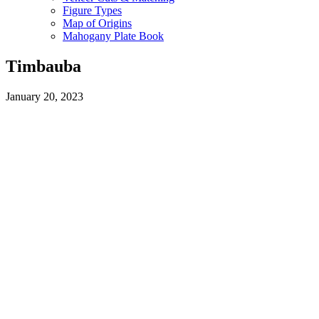
Figure Types
Map of Origins
Mahogany Plate Book
Timbauba
January 20, 2023