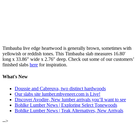
Timbauba live edge heartwood is generally brown, sometimes with
yellowish or reddish tones. This Timbauba slab measures 16.80′
long x 33.86″ wide x 2.76″ deep. Check out some of our customers’
finished slabs
here
for inspiration.
What's New
Doussie and Cabreuva, two distinct hardwoods
Our slabs site lumber.mbveneer.com is Live!
Discover Avodire, New lumber arrivals you’ll want to see
Bohlke Lumber News | Exploring Select Tonewoods
Bohlke Lumber News | Teak Alternatives, New Arrivals
-->
ALSO OF INTEREST: