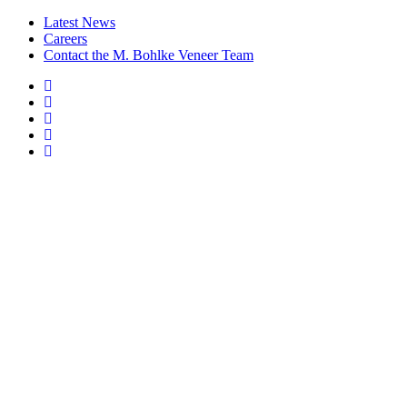
Latest News
Careers
Contact the M. Bohlke Veneer Team