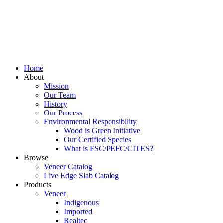
Home
About
Mission
Our Team
History
Our Process
Environmental Responsibility
Wood is Green Initiative
Our Certified Species
What is FSC/PEFC/CITES?
Browse
Veneer Catalog
Live Edge Slab Catalog
Products
Veneer
Indigenous
Imported
Realtec