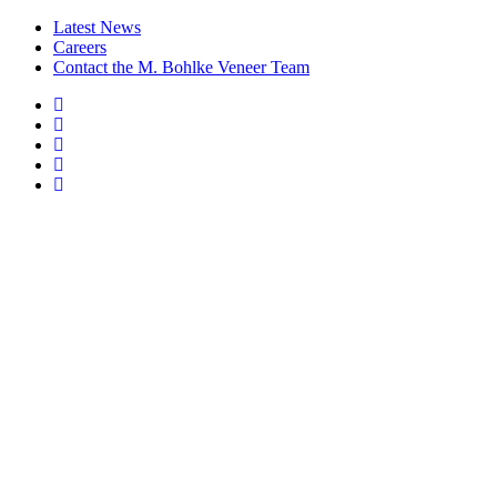
Latest News
Careers
Contact the M. Bohlke Veneer Team