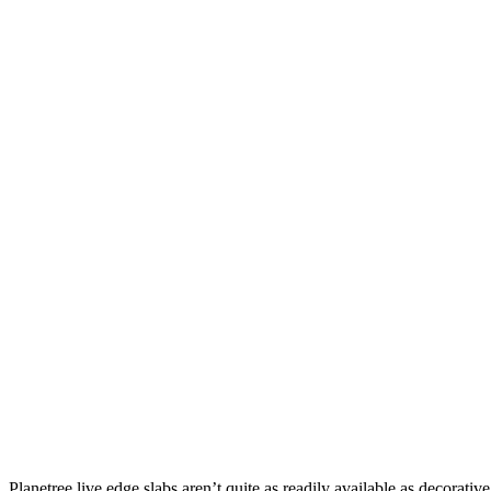
Planetree live edge slabs aren’t quite as readily available as decorativ