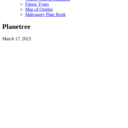
Figure Types
Map of Origins
Mahogany Plate Book
Planetree
March 17, 2023