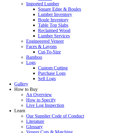
Imported Lumber
Square Edge & Boules
Lumber Inventory
Boule Inventory
Table Top Slabs
Reclaimed Wood
Lumber Services
Engineeered Veneer
Faces & Layons
Cut-To-Size
Bamboo
Logs
Custom Cutting
Purchase Logs
Sell Logs
Gallery
How to Buy
An Overview
How to Specify
Live Log Inspection
Learn
Our Supplier Code of Conduct
Literature
Glossary
Veneer Cuts & Matching