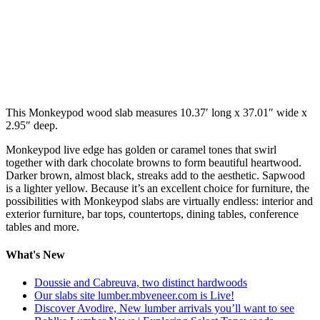
This Monkeypod wood slab measures 10.37′ long x 37.01″ wide x
2.95″ deep.
Monkeypod live edge has golden or caramel tones that swirl
together with dark chocolate browns to form beautiful heartwood.
Darker brown, almost black, streaks add to the aesthetic. Sapwood
is a lighter yellow. Because it’s an excellent choice for furniture, the
possibilities with Monkeypod slabs are virtually endless: interior and
exterior furniture, bar tops, countertops, dining tables, conference
tables and more.
What's New
Doussie and Cabreuva, two distinct hardwoods
Our slabs site lumber.mbveneer.com is Live!
Discover Avodire, New lumber arrivals you’ll want to see