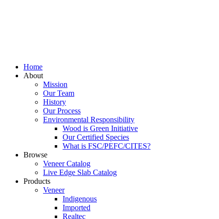
Home
About
Mission
Our Team
History
Our Process
Environmental Responsibility
Wood is Green Initiative
Our Certified Species
What is FSC/PEFC/CITES?
Browse
Veneer Catalog
Live Edge Slab Catalog
Products
Veneer
Indigenous
Imported
Realtec