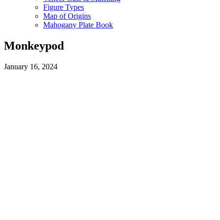
Figure Types
Map of Origins
Mahogany Plate Book
Monkeypod
January 16, 2024