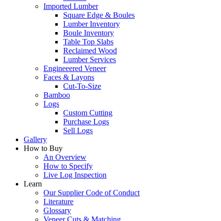
Imported Lumber
Square Edge & Boules
Lumber Inventory
Boule Inventory
Table Top Slabs
Reclaimed Wood
Lumber Services
Engineeered Veneer
Faces & Layons
Cut-To-Size
Bamboo
Logs
Custom Cutting
Purchase Logs
Sell Logs
Gallery
How to Buy
An Overview
How to Specify
Live Log Inspection
Learn
Our Supplier Code of Conduct
Literature
Glossary
Veneer Cuts & Matching