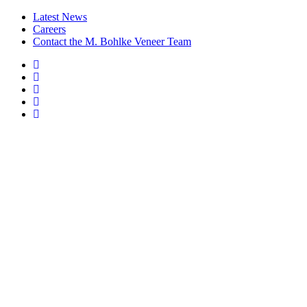
Latest News
Careers
Contact the M. Bohlke Veneer Team