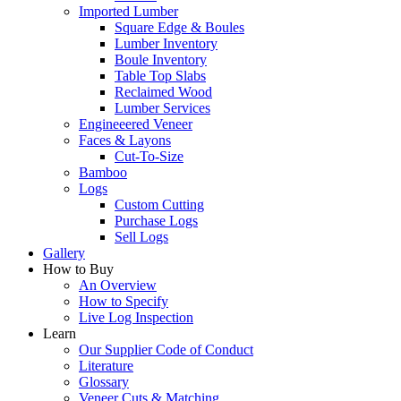
Imported Lumber
Square Edge & Boules
Lumber Inventory
Boule Inventory
Table Top Slabs
Reclaimed Wood
Lumber Services
Engineeered Veneer
Faces & Layons
Cut-To-Size
Bamboo
Logs
Custom Cutting
Purchase Logs
Sell Logs
Gallery
How to Buy
An Overview
How to Specify
Live Log Inspection
Learn
Our Supplier Code of Conduct
Literature
Glossary
Veneer Cuts & Matching