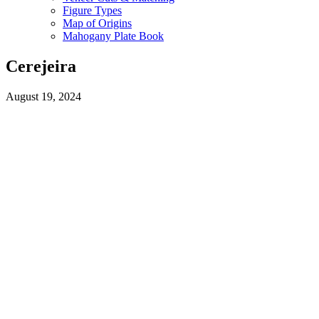
Figure Types
Map of Origins
Mahogany Plate Book
Cerejeira
August 19, 2024