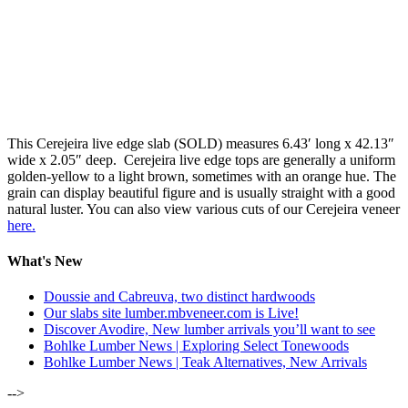
This Cerejeira live edge slab (SOLD) measures 6.43′ long x 42.13″
wide x 2.05″ deep. Cerejeira live edge tops are generally a uniform
golden-yellow to a light brown, sometimes with an orange hue. The
grain can display beautiful figure and is usually straight with a good
natural luster. You can also view various cuts of our Cerejeira veneer
here.
What's New
Doussie and Cabreuva, two distinct hardwoods
Our slabs site lumber.mbveneer.com is Live!
Discover Avodire, New lumber arrivals you’ll want to see
Bohlke Lumber News | Exploring Select Tonewoods
Bohlke Lumber News | Teak Alternatives, New Arrivals
-->