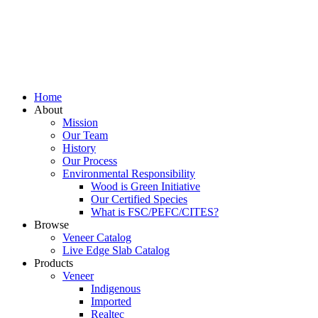
Home
About
Mission
Our Team
History
Our Process
Environmental Responsibility
Wood is Green Initiative
Our Certified Species
What is FSC/PEFC/CITES?
Browse
Veneer Catalog
Live Edge Slab Catalog
Products
Veneer
Indigenous
Imported
Realtec