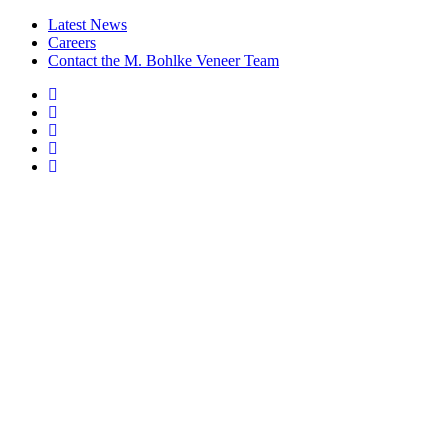
Latest News
Careers
Contact the M. Bohlke Veneer Team