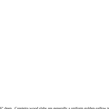
56″ deep. Cerejeira wood slabs are generally a uniform golden-yellow t