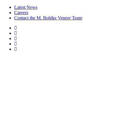
Latest News
Careers
Contact the M. Bohlke Veneer Team