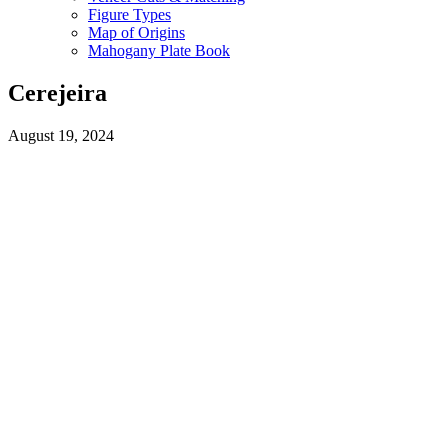
Figure Types
Map of Origins
Mahogany Plate Book
Cerejeira
August 19, 2024