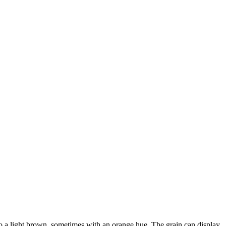
o a light brown, sometimes with an orange hue. The grain can display