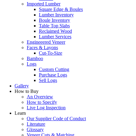
Imported Lumber
Square Edge & Boules
Lumber Inventory
Boule Inventory
Table Top Slabs
Reclaimed Wood
Lumber Services
Engineeered Veneer
Faces & Layons
Cut-To-Size
Bamboo
Logs
Custom Cutting
Purchase Logs
Sell Logs
Gallery
How to Buy
An Overview
How to Specify
Live Log Inspection
Learn
Our Supplier Code of Conduct
Literature
Glossary
Veneer Cuts & Matching