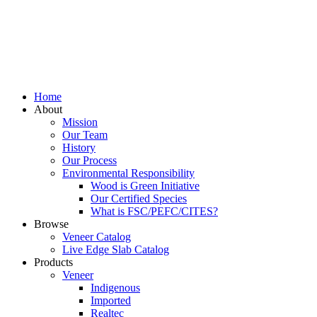
Home
About
Mission
Our Team
History
Our Process
Environmental Responsibility
Wood is Green Initiative
Our Certified Species
What is FSC/PEFC/CITES?
Browse
Veneer Catalog
Live Edge Slab Catalog
Products
Veneer
Indigenous
Imported
Realtec